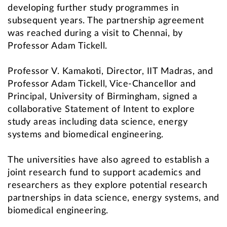
developing further study programmes in
subsequent years. The partnership agreement
was reached during a visit to Chennai, by
Professor Adam Tickell.
Professor V. Kamakoti, Director, IIT Madras, and
Professor Adam Tickell, Vice-Chancellor and
Principal, University of Birmingham, signed a
collaborative Statement of Intent to explore
study areas including data science, energy
systems and biomedical engineering.
The universities have also agreed to establish a
joint research fund to support academics and
researchers as they explore potential research
partnerships in data science, energy systems, and
biomedical engineering.