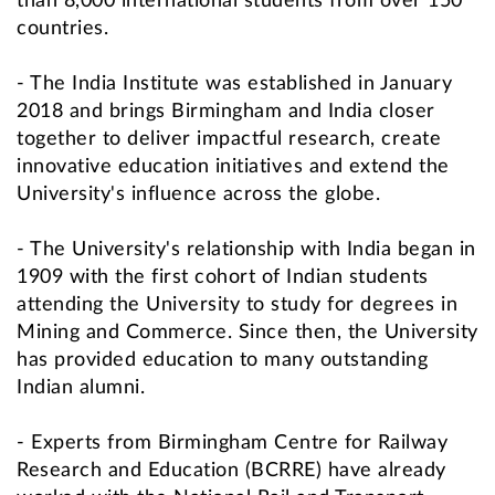
than 8,000 international students from over 150
countries.
- The India Institute was established in January
2018 and brings Birmingham and India closer
together to deliver impactful research, create
innovative education initiatives and extend the
University's influence across the globe.
- The University's relationship with India began in
1909 with the first cohort of Indian students
attending the University to study for degrees in
Mining and Commerce. Since then, the University
has provided education to many outstanding
Indian alumni.
- Experts from Birmingham Centre for Railway
Research and Education (BCRRE) have already