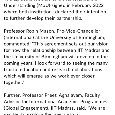
Understanding (MoU) signed in February 2022
where both institutions declared their intention
to further develop their partnership.
Professor Robin Mason, Pro-Vice-Chancellor
(International) at the University of Birmingham,
commented, "This agreement sets out our vision
for how the relationship between IIT Madras and
the University of Birmingham will develop in the
coming years. I look forward to seeing the many
fruitful education and research collaborations
which will emerge as we work ever closer
together."
Further, Professor Preeti Aghalayam, Faculty
Advisor for International Academic Programmes
(Global Engagement), IIT Madras, said, "We are
excited to explore this new vista of