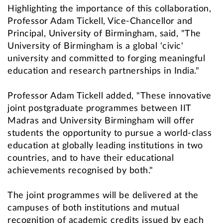
Highlighting the importance of this collaboration,
Professor Adam Tickell, Vice-Chancellor and
Principal, University of Birmingham, said, "The
University of Birmingham is a global 'civic'
university and committed to forging meaningful
education and research partnerships in India."
Professor Adam Tickell added, "These innovative
joint postgraduate programmes between IIT
Madras and University Birmingham will offer
students the opportunity to pursue a world-class
education at globally leading institutions in two
countries, and to have their educational
achievements recognised by both."
The joint programmes will be delivered at the
campuses of both institutions and mutual
recognition of academic credits issued by each