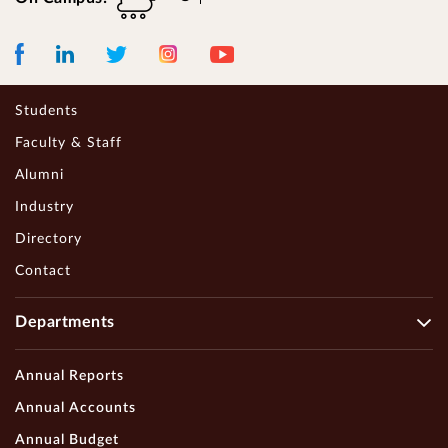
Facebook
LinkedIn
Instagram
Youtube
Twitter
Students
Faculty & Staff
Alumni
Industry
Directory
Contact
Departments
Annual Reports
Annual Accounts
Annual Budget