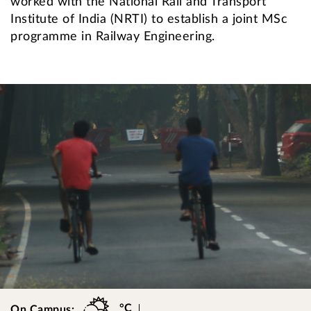
worked with the National Rail and Transport
Institute of India (NRTI) to establish a joint MSc
programme in Railway Engineering.
°C
On Campus: