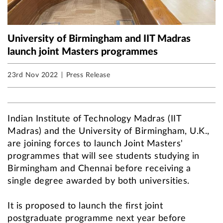
University of Birmingham and IIT Madras
launch joint Masters programmes
23rd Nov 2022
Press Release
Indian Institute of Technology Madras (IIT
Madras) and the University of Birmingham, U.K.,
are joining forces to launch Joint Masters'
programmes that will see students studying in
Birmingham and Chennai before receiving a
single degree awarded by both universities.
It is proposed to launch the first joint
postgraduate programme next year before