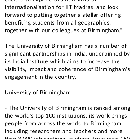
internationalisation for IIT Madras, and look
forward to putting together a stellar offering
benefiting students from all geographies,
together with our colleagues at Birmingham."
The University of Birmingham has a number of
significant partnerships in India, underpinned by
its India Institute which aims to increase the
visibility, impact and coherence of Birmingham's
engagement in the country.
University of Birmingham
- The University of Birmingham is ranked among
the world's top 100 institutions, its work brings
people from across the world to Birmingham,
including researchers and teachers and more