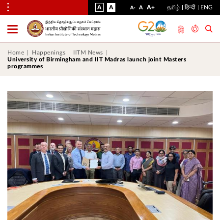
VISUAL
NORMAL
INCREASE
A
A
STANDARD
A+
தமிழ்
हिन्दी
ENG
DECREASE
A
A-
ASSIST
FONT
FONT
FONT
Toggle
Menu
SIZE
SIZE
SIZE
Home
Happenings
IITM News
University of Birmingham and IIT Madras launch joint Masters
programmes