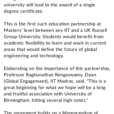
university will lead to the award of a single
degree certificate.
This is the first such education partnership at
Masters' level between any IIT and a UK Russell
Group University. Students would benefit from
academic flexibility to learn and work in current
areas that would define the future of global
engineering and technology.
Elaborating on the importance of this partnership,
Professor Raghunathan Rengaswamy, Dean
(Global Engagement), IIT Madras, said, "This is a
great beginning for what we hope will be a long
and fruitful association with University of
Birmingham, hitting several high notes."
The agreement builds on a Memorandum of