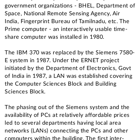
government organizations - BHEL, Department of
Space, National Remote Sensing Agency, Air
India, Fingerprint Bureau of Tamilnadu, etc. The
Prime computer - an interactively usable time-
share computer was installed in 1980.
The IBM 370 was replaced by the Siemens 7580-
E system in 1987. Under the ERNET project
initiated by the Department of Electronics, Govt
of India in 1987, a LAN was established covering
the Computer Sciences Block and Building
Sciences Block.
The phasing out of the Siemens system and the
availability of PCs at relatively affordable prices
led to several departments having local area
networks (LANs) connecting the PCs and other
computers within the building. The first inter-