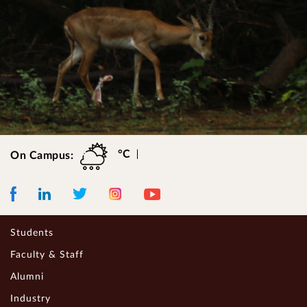
°C
On Campus:
Facebook
LinkedIn
Instagram
Youtube
Twitter
Students
Faculty & Staff
Alumni
Industry