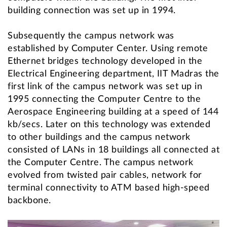
building connection was set up in 1994.
Subsequently the campus network was
established by Computer Center. Using remote
Ethernet bridges technology developed in the
Electrical Engineering department, IIT Madras the
first link of the campus network was set up in
1995 connecting the Computer Centre to the
Aerospace Engineering building at a speed of 144
kb/secs. Later on this technology was extended
to other buildings and the campus network
consisted of LANs in 18 buildings all connected at
the Computer Centre. The campus network
evolved from twisted pair cables, network for
terminal connectivity to ATM based high-speed
backbone.