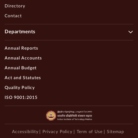
Directory
Contact
Departments
Annual Reports
Annual Accounts
Annual Budget
Act and Statutes
Quality Policy
ISO 9001:2015
Accessibility
Privacy Policy
Term of Use
Sitemap