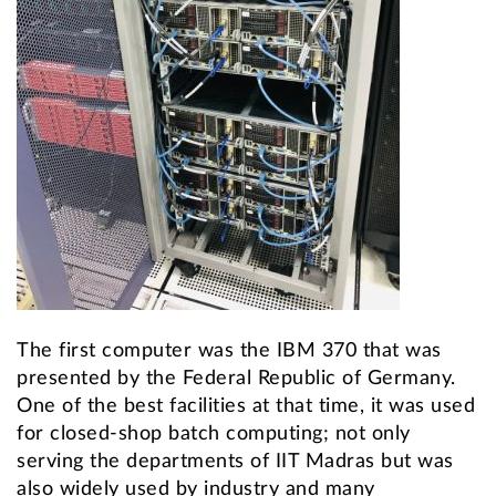
The first computer was the IBM 370 that was
presented by the Federal Republic of Germany.
One of the best facilities at that time, it was used
for closed-shop batch computing; not only
serving the departments of IIT Madras but was
also widely used by industry and many