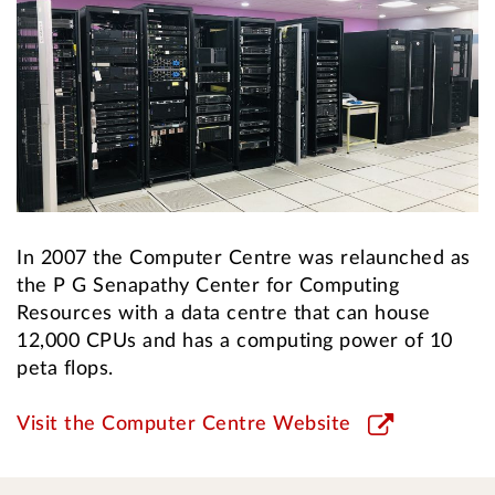
In 2007 the Computer Centre was relaunched as
the P G Senapathy Center for Computing
Resources with a data centre that can house
12,000 CPUs and has a computing power of 10
peta flops.
Visit the Computer Centre Website