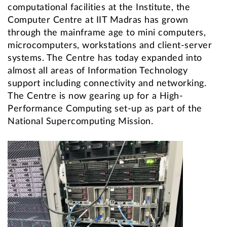
computational facilities at the Institute, the
Computer Centre at IIT Madras has grown
through the mainframe age to mini computers,
microcomputers, workstations and client-server
systems. The Centre has today expanded into
almost all areas of Information Technology
support including connectivity and networking.
The Centre is now gearing up for a High-
Performance Computing set-up as part of the
National Supercomputing Mission.