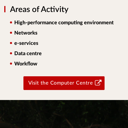
Areas of Activity
High-performance computing environment
Networks
e-services
Data centre
Workflow
Visit the Computer Centre