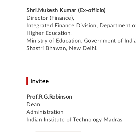
Shri.Mukesh Kumar (Ex-officio)
Director (Finance),
Integrated Finance Division, Department o
Higher Education,
Ministry of Education, Government of India
Shastri Bhawan, New Delhi.
Invitee
Prof.R.G.Robinson
Dean
Administration
Indian Institute of Technology Madras