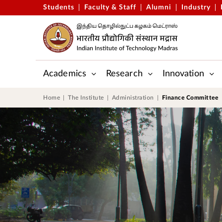
Students
Faculty & Staff
Alumni
Industry
Academics
Research
Innovation
Gopalakrishnan-Deshpande Centre
Applied Mechanics & Biomedic
Centre for Outreach and Digital Education (CODE)
Central Skill Training and Fab
Home
The Institute
Administration
Finance Committee