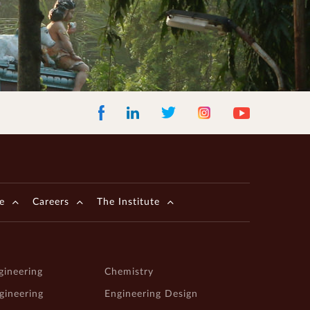
Facebook
LinkedIn
Instagram
Youtube
Twitter
e
Careers
The Institute
gineering
Chemistry
ngineering
Engineering Design