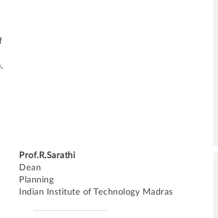
f
,
Prof.R.Sarathi
Dean
Planning
Indian Institute of Technology Madras