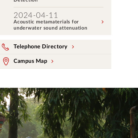
Detection
2024-04-11
Acoustic metamaterials for
underwater sound attenuation
Telephone Directory
Campus Map