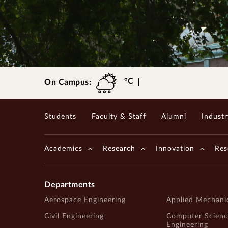
Gopalakrishnan-Deshpande Centre
°C
On Campus:
Students
Faculty & Staff
Alumni
Industr
Academics
Research
Innovation
Res
Departments
Aerospace Engineering
Applied Mechani
Civil Engineering
Computer Scienc
Engineering