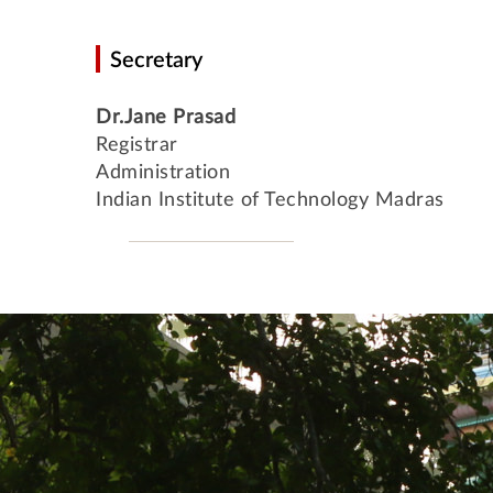
Secretary
Dr.Jane Prasad
Registrar
Administration
Indian Institute of Technology Madras
International Students' Academic P
Centre for Outreach and Digital Education (CODE)
Central Skill Training and Fa