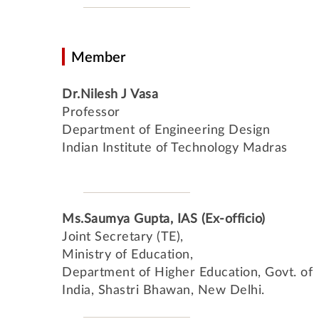
Member
Dr.Nilesh J Vasa
Professor
Department of Engineering Design
Indian Institute of Technology Madras
Ms.Saumya Gupta, IAS (Ex-officio)
Joint Secretary (TE),
Ministry of Education,
Department of Higher Education, Govt. of
India, Shastri Bhawan, New Delhi.