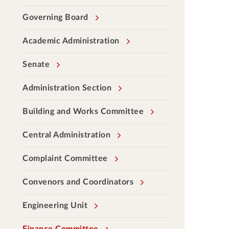
Governing Board
Academic Administration
Senate
Administration Section
Building and Works Committee
Central Administration
Complaint Committee
Convenors and Coordinators
Engineering Unit