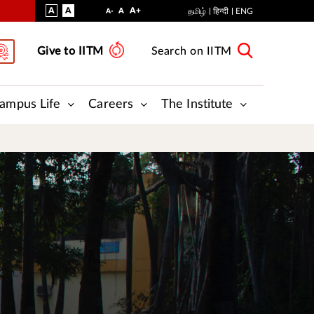
VISUAL
NORMAL
INCREASE
A
A
STANDARD
A+
DECREASE
A
தமிழ்
हिन्दी
ENG
A-
ASSIST
FONT
FONT
FONT
Give to IITM
Search on IITM
SIZE
SIZE
SIZE
ampus Life
Careers
The Institute