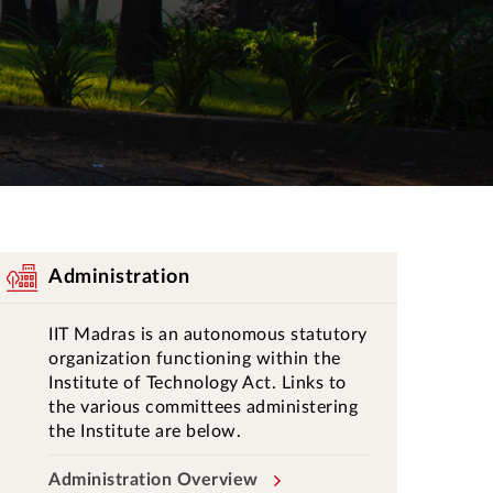
Administration
IIT Madras is an autonomous statutory
organization functioning within the
Institute of Technology Act. Links to
the various committees administering
the Institute are below.
Administration Overview