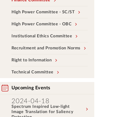
Finance Committee
High Power Committee - SC/ST
High Power Committee - OBC
Institutional Ethics Committee
Recruitment and Promotion Norms
Right to Information
Technical Committee
Upcoming Events
2024-04-18
Spectrum Inspired Low-light
Image Translation for Saliency