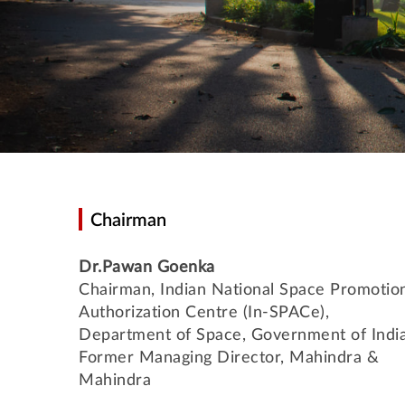
Chairman
Dr.Pawan Goenka
Chairman, Indian National Space Promotio
Authorization Centre (In-SPACe),
Department of Space, Government of India
Former Managing Director, Mahindra &
Mahindra