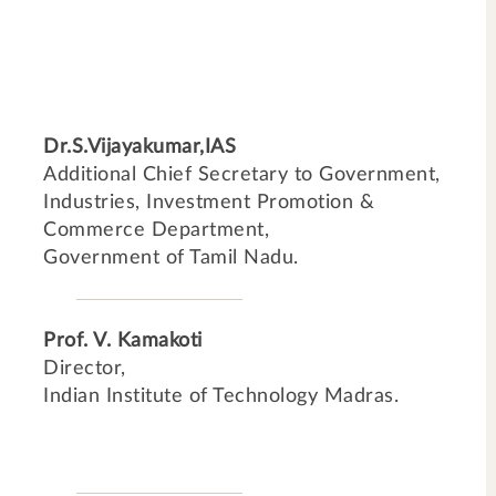
Dr.S.Vijayakumar,IAS
Additional Chief Secretary to Government,
Industries, Investment Promotion &
Commerce Department,
Government of Tamil Nadu.
Prof. V. Kamakoti
Director,
Indian Institute of Technology Madras.