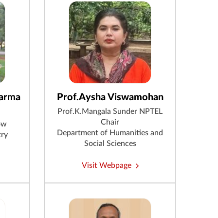
harma
Prof.Aysha Viswamohan
Prof.K.Mangala Sunder NPTEL
Chair
ow
Department of Humanities and
try
Social Sciences
Visit Webpage