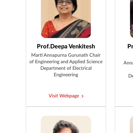
Prof.Deepa Venkitesh
P
Marti Annapurna Gurunath Chair
of Engineering and Applied Science
Anna
Department of Electrical
Engineering
De
Visit Webpage