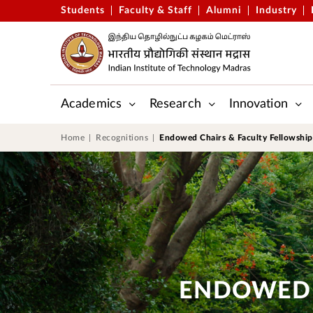
Students
Faculty & Staff
Alumni
Industry
Academics
Research
Innovation
Gopalakrishnan-Deshpande Centre
Applied Mechanics & Biomedic
Centre for Outreach and Digital Education (CODE)
Central Skill Training and Fab
Home
Recognitions
Endowed Chairs & Faculty Fellowship
ENDOWED 