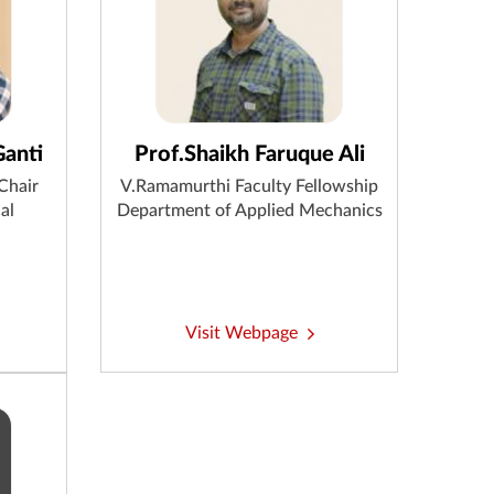
Ganti
Prof.Shaikh Faruque Ali
Chair
V.Ramamurthi Faculty Fellowship
al
Department of Applied Mechanics
Visit Webpage