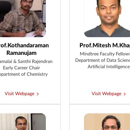
rof.Kothandaraman
Prof.Mitesh M.Kha
Ramanujam
Mindtree Faculty Fellow
Department of Data Scien
malai & Santhi Rajendran
Artificial Intelligence
Early Career Chair
partment of Chemistry
Visit Webpage
Visit Webpage