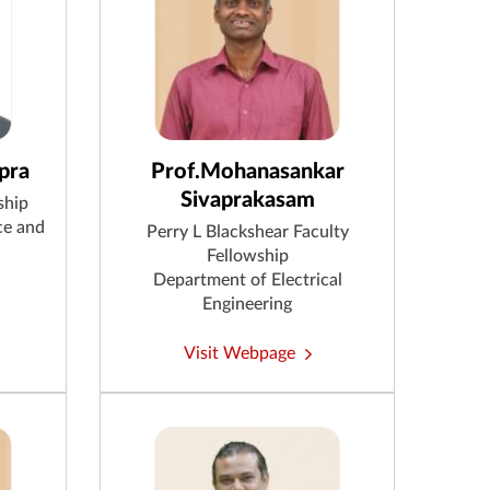
pra
Prof.Mohanasankar
Sivaprakasam
ship
ce and
Perry L Blackshear Faculty
Fellowship
Department of Electrical
Engineering
Visit Webpage