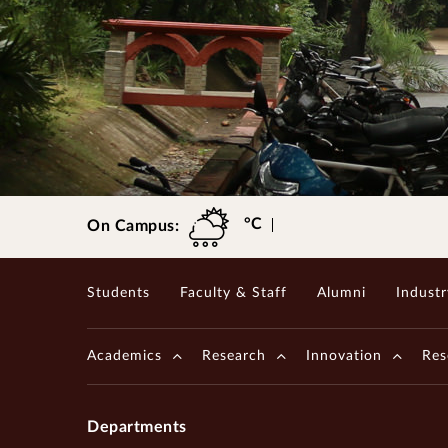
International Students' Academic P
Centre for Outreach and Digital Education (CODE)
Central Skill Training and Fa
Gopalakrishnan-Deshpande Centre
°C
On Campus:
Students
Faculty & Staff
Alumni
Industr
Academics
Research
Innovation
Res
Departments