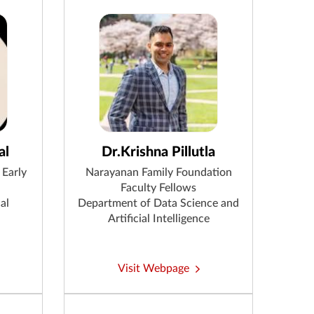
al
Dr.Krishna Pillutla
 Early
Narayanan Family Foundation
Faculty Fellows
al
Department of Data Science and
Artificial Intelligence
Visit Webpage