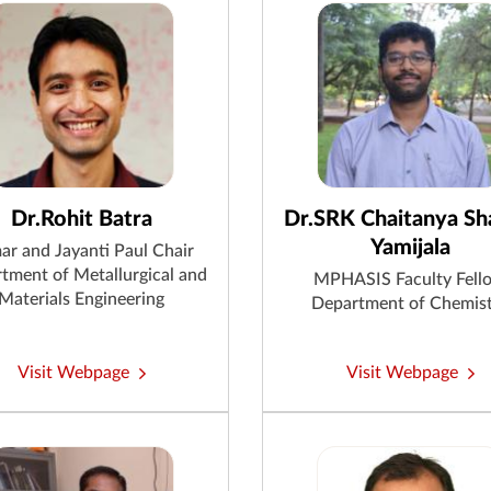
Dr.Rohit Batra
Dr.SRK Chaitanya S
Yamijala
ar and Jayanti Paul Chair
tment of Metallurgical and
MPHASIS Faculty Fell
Materials Engineering
Department of Chemis
Visit Webpage
Visit Webpage