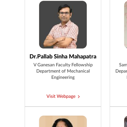
Dr.Pallab Sinha Mahapatra
V Ganesan Faculty Fellowship
Sam
Department of Mechanical
Depar
Engineering
Visit Webpage