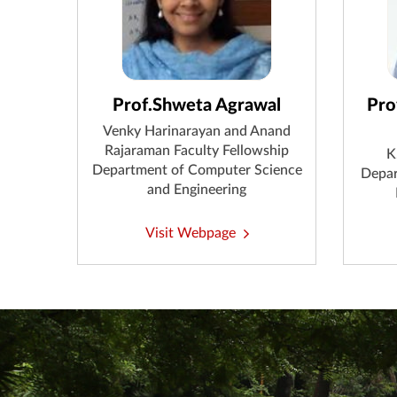
Prof.Shweta Agrawal
Pro
Venky Harinarayan and Anand
Rajaraman Faculty Fellowship
K
Department of Computer Science
Depar
and Engineering
Visit Webpage