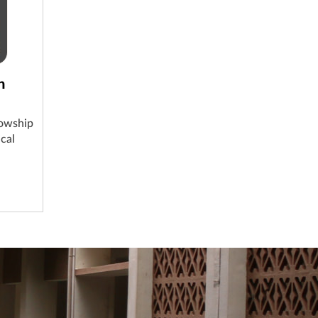
n
lowship
cal