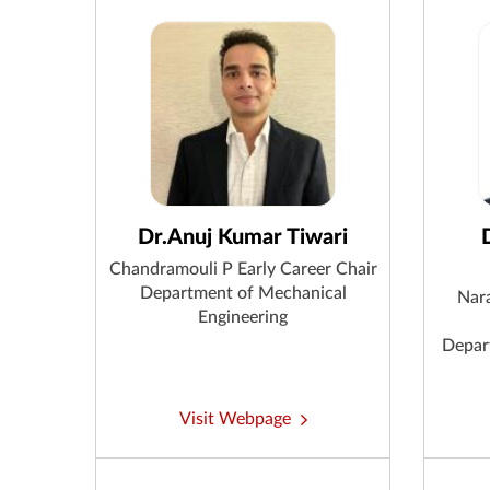
Dr.Anuj Kumar Tiwari
Chandramouli P Early Career Chair
Department of Mechanical
Nar
Engineering
Depar
Visit Webpage