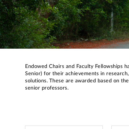
Endowed Chairs and Faculty Fellowships hav
Senior) for their achievements in research,
solutions. These are awarded based on the 
senior professors.