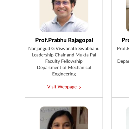
Prof.Prabhu Rajagopal
Pr
Nanjangud G Viswanath Swabhanu
Prof.
Leadership Chair and Mukta Pai
Faculty Fellowship
Depar
Department of Mechanical
Engineering
Visit Webpage