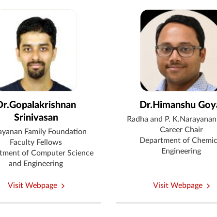
Dr.Gopalakrishnan
Dr.Himanshu Goy
Srinivasan
Radha and P. K.Narayanan
Career Chair
ayanan Family Foundation
Department of Chemic
Faculty Fellows
Engineering
tment of Computer Science
and Engineering
Visit Webpage
Visit Webpage