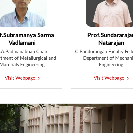
f.Subramanya Sarma
Prof.Sundararaja
Vadlamani
Natarajan
.A.Padmanabhan Chair
C.Pandurangan Faculty Fel
tment of Metallurgical and
Department of Mechani
Materials Engineering
Engineering
Visit Webpage
Visit Webpage
Endowed Chairs & Faculty Fellowships
Distinguished Alumni Service Award