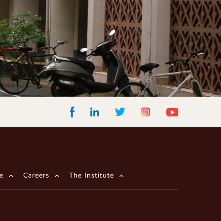
Facebook
LinkedIn
Instagram
Youtube
Twitter
e
Careers
The Institute