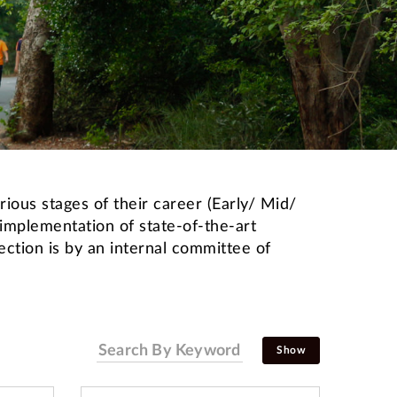
ious stages of their career (Early/ Mid/
 implementation of state-of-the-art
ction is by an internal committee of