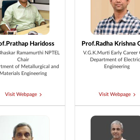
of.Prathap Haridoss
Prof.Radha Krishna 
Bhaskar Ramamurthi NPTEL
V.G.K.Murti Early Career 
Chair
Department of Electric
tment of Metallurgical and
Engineering
Materials Engineering
Visit Webpage
Visit Webpage