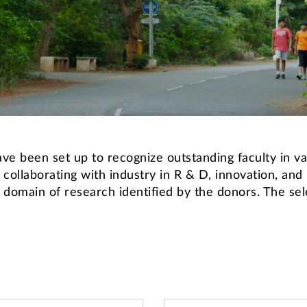
e been set up to recognize outstanding faculty in var
 collaborating with industry in R & D, innovation, and
domain of research identified by the donors. The sele