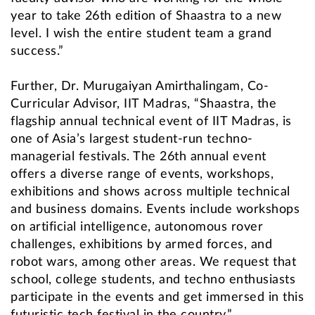
year to take 26th edition of Shaastra to a new
level. I wish the entire student team a grand
success.”
Further, Dr. Murugaiyan Amirthalingam, Co-
Curricular Advisor, IIT Madras, “Shaastra, the
flagship annual technical event of IIT Madras, is
one of Asia’s largest student-run techno-
managerial festivals. The 26th annual event
offers a diverse range of events, workshops,
exhibitions and shows across multiple technical
and business domains. Events include workshops
on artificial intelligence, autonomous rover
challenges, exhibitions by armed forces, and
robot wars, among other areas. We request that
school, college students, and techno enthusiasts
participate in the events and get immersed in this