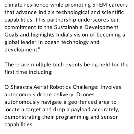
climate resilience while promoting STEM careers
that advance India's technological and scientific
capabilities. This partnership underscores our
commitment to the Sustainable Development
Goals and highlights India's vision of becoming a
global leader in ocean technology and
development.”
There are multiple tech events being held for the
first time including:
O Shaastra Aerial Robotics Challenge: Involves
autonomous drone delivery. Drones
autonomously navigate a geo-fenced area to
locate a target and drop a payload accurately,
demonstrating their programming and sensor
capabilities.