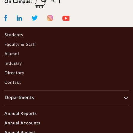
°C
On Campus:
Facebook
LinkedIn
Instagram
Youtube
Twitter
Students
Faculty & Staff
Alumni
Industry
Directory
Contact
Departments
Annual Reports
Annual Accounts
Annual Budget