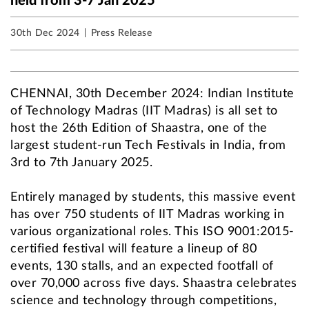
held from 3-7 Jan 2025
30th Dec 2024
Press Release
CHENNAI, 30th December 2024: Indian Institute
of Technology Madras (IIT Madras) is all set to
host the 26th Edition of Shaastra, one of the
largest student-run Tech Festivals in India, from
3rd to 7th January 2025.
Entirely managed by students, this massive event
has over 750 students of IIT Madras working in
various organizational roles. This ISO 9001:2015-
certified festival will feature a lineup of 80
events, 130 stalls, and an expected footfall of
over 70,000 across five days. Shaastra celebrates
science and technology through competitions,