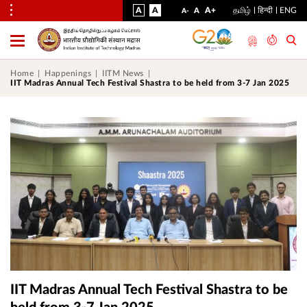
VISUAL
NORMAL
INCREASE
A
A
STANDARD
A+
தமிழ்
हिन्दी
ENG
DECREASE
A
A-
ASSIST
FONT
FONT
FONT
Toggle
Menu
SIZE
SIZE
SIZE
Home
Happenings
IITM News
IIT Madras Annual Tech Festival Shastra to be held from 3-7 Jan 2025
IIT Madras Annual Tech Festival Shastra to be