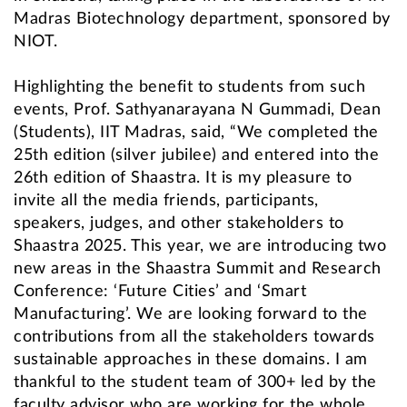
Madras Biotechnology department, sponsored by
NIOT.
Highlighting the benefit to students from such
events, Prof. Sathyanarayana N Gummadi, Dean
(Students), IIT Madras, said, “We completed the
25th edition (silver jubilee) and entered into the
26th edition of Shaastra. It is my pleasure to
invite all the media friends, participants,
speakers, judges, and other stakeholders to
Shaastra 2025. This year, we are introducing two
new areas in the Shaastra Summit and Research
Conference: ‘Future Cities’ and ‘Smart
Manufacturing’. We are looking forward to the
contributions from all the stakeholders towards
sustainable approaches in these domains. I am
thankful to the student team of 300+ led by the
faculty advisor who are working for the whole