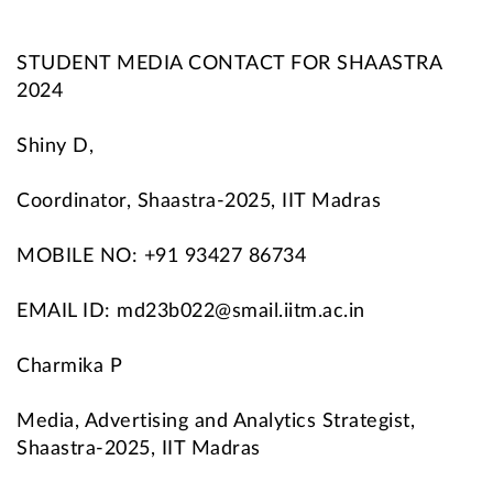
STUDENT MEDIA CONTACT FOR SHAASTRA
2024
Shiny D,
Coordinator, Shaastra-2025, IIT Madras
MOBILE NO: +91 93427 86734
EMAIL ID: md23b022@smail.iitm.ac.in
Charmika P
Media, Advertising and Analytics Strategist,
Shaastra-2025, IIT Madras