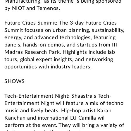
Manufacturing” as its theme is being sponsored
by NIOT and Temenos.
Future Cities Summit: The 3-day Future Cities
Summit focuses on urban planning, sustainability,
energy, and advanced technologies, featuring
panels, hands-on demos, and startups from IIT
Madras Research Park. Highlights include lab
tours, global expert insights, and networking
opportunities with industry leaders.
SHOWS
Tech-Entertainment Night: Shaastra’s Tech-
Entertainment Night will feature a mix of techno
music and lively beats. Hip-hop artist Karan
Kanchan and international DJ Camilla will
perform at the event. They will bring a variety of