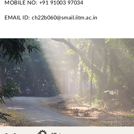
MOBILE NO: +91 91003 97034
EMAIL ID: ch22b060@smail.iitm.ac.in