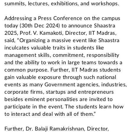
summits, lectures, exhibitions, and workshops.
Addressing a Press Conference on the campus
today (30th Dec 2024) to announce Shaastra
2025, Prof. V. Kamakoti, Director, IIT Madras,
said, “Organizing a massive event like Shaastra
inculcates valuable traits in students like
management skills, commitment, responsibility
and the ability to work in large teams towards a
common purpose. Further, IIT Madras students
gain valuable exposure through such national
events as many Government agencies, industries,
corporate firms, startups and entrepreneurs
besides eminent personalities are invited to
participate in the event. The students learn how
to interact and deal with all of them.”
Further, Dr. Balaji Ramakrishnan, Director,