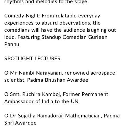
rhythms and melodies to the stage.
Comedy Night: From relatable everyday
experiences to absurd observations, the
comedians will have the audience laughing out
loud. Featuring Standup Comedian Gurleen
Pannu
SPOTLIGHT LECTURES
O Mr Nambi Narayanan, renowned aerospace
scientist, Padma Bhushan Awardee
O Smt. Ruchira Kamboj, Former Permanent
Ambassador of India to the UN
O Dr Sujatha Ramadorai, Mathematician, Padma
Shri Awardee