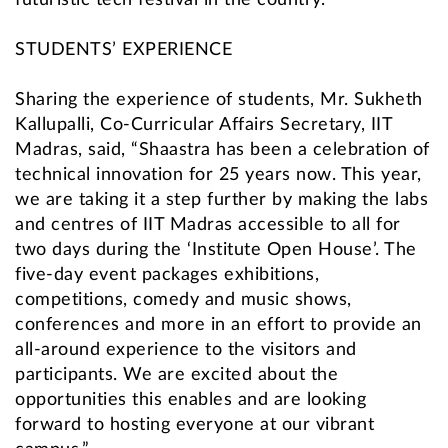
futuristic tech festival in the country.”
STUDENTS’ EXPERIENCE
Sharing the experience of students, Mr. Sukheth
Kallupalli, Co-Curricular Affairs Secretary, IIT
Madras, said, “Shaastra has been a celebration of
technical innovation for 25 years now. This year,
we are taking it a step further by making the labs
and centres of IIT Madras accessible to all for
two days during the ‘Institute Open House’. The
five-day event packages exhibitions,
competitions, comedy and music shows,
conferences and more in an effort to provide an
all-around experience to the visitors and
participants. We are excited about the
opportunities this enables and are looking
forward to hosting everyone at our vibrant