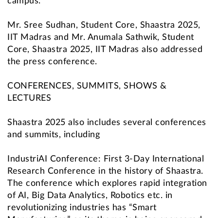
campus.”
Mr. Sree Sudhan, Student Core, Shaastra 2025,
IIT Madras and Mr. Anumala Sathwik, Student
Core, Shaastra 2025, IIT Madras also addressed
the press conference.
CONFERENCES, SUMMITS, SHOWS &
LECTURES
Shaastra 2025 also includes several conferences
and summits, including
IndustriAI Conference: First 3-Day International
Research Conference in the history of Shaastra.
The conference which explores rapid integration
of AI, Big Data Analytics, Robotics etc. in
revolutionizing industries has “Smart