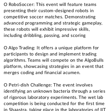
O RoboSoccer: This event will feature teams
presenting their custom-designed robots in
competitive soccer matches. Demonstrating
advanced programming and strategic gameplay,
these robots will exhibit impressive skills,
including dribbling, passing, and scoring
O Algo Trading: It offers a unique platform for
participants to design and implement trading
algorithms. Teams will compete on the AlgoBulls
platform, showcasing strategies in an event that
merges coding and financial acumen.
O Petri-dish Challenge: The event involves
identifying an unknown bacteria through a series
of rigorous laboratory experiments. The wet lab
competition is being conducted for the first time
in Shaastra, taking place in the laboratories of IIT