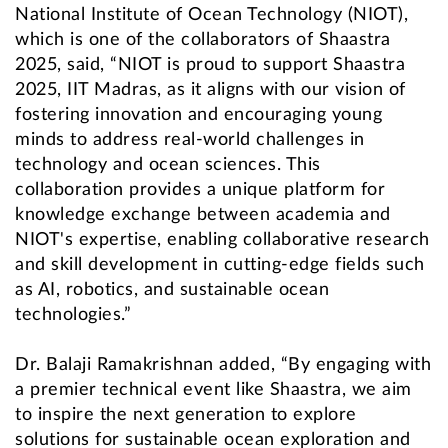
National Institute of Ocean Technology (NIOT),
which is one of the collaborators of Shaastra
2025, said, “NIOT is proud to support Shaastra
2025, IIT Madras, as it aligns with our vision of
fostering innovation and encouraging young
minds to address real-world challenges in
technology and ocean sciences. This
collaboration provides a unique platform for
knowledge exchange between academia and
NIOT's expertise, enabling collaborative research
and skill development in cutting-edge fields such
as AI, robotics, and sustainable ocean
technologies.”
Dr. Balaji Ramakrishnan added, “By engaging with
a premier technical event like Shaastra, we aim
to inspire the next generation to explore
solutions for sustainable ocean exploration and