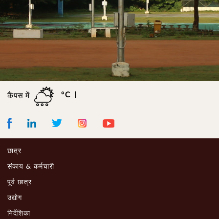
°C
कैंपस में
Facebook
LinkedIn
Instagram
Youtube
Twitter
छात्र
संकाय & कर्मचारी
पूर्व छात्र
उद्योग
निर्देशिका