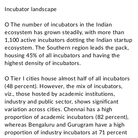
Incubator landscape
O The number of incubators in the Indian
ecosystem has grown steadily, with more than
1,100 active incubators dotting the Indian startup
ecosystem. The Southern region leads the pack,
housing 45% of all incubators and having the
highest density of incubators.
O Tier I cities house almost half of all incubators
(48 percent). However, the mix of incubators,
viz., those hosted by academic institutions,
industry and public sector, shows significant
variation across cities. Chennai has a high
proportion of academic incubators (82 percent),
whereas Bengaluru and Gurugram have a high
proportion of industry incubators at 71 percent