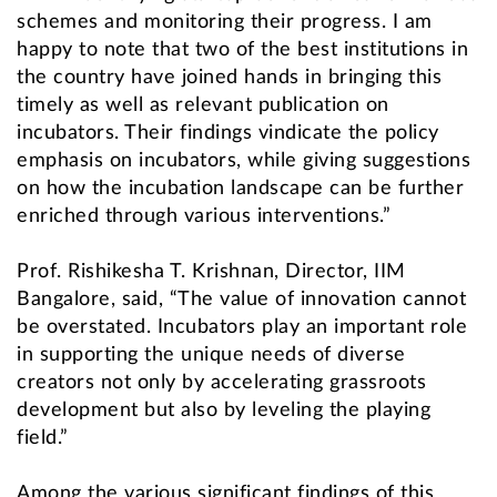
schemes and monitoring their progress. I am
happy to note that two of the best institutions in
the country have joined hands in bringing this
timely as well as relevant publication on
incubators. Their findings vindicate the policy
emphasis on incubators, while giving suggestions
on how the incubation landscape can be further
enriched through various interventions.”
Prof. Rishikesha T. Krishnan, Director, IIM
Bangalore, said, “The value of innovation cannot
be overstated. Incubators play an important role
in supporting the unique needs of diverse
creators not only by accelerating grassroots
development but also by leveling the playing
field.”
Among the various significant findings of this