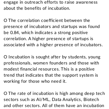
engage in outreach efforts to raise awareness
about the benefits of incubation.
O The correlation coefficient between the
presence of incubators and startups was found
be 0.84, which indicates a strong positive
correlation. A higher presence of startups is
associated with a higher presence of incubators.
O Incubation is sought after by students, young
professionals, women founders and those with
modest financial resources. This is a positive
trend that indicates that the support system is
working for those who need it.
O The rate of incubation is high among deep tech
sectors such as AI/ML, Data Analytics, Biotech
and other sectors. All of them have an incubation