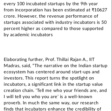
every 100 incubated startups by the 9th year
from incorporation has been estimated at ₹10627
crore. However, the revenue performance of
startups associated with industry incubators is 50
percent higher as compared to those supported
by academic incubators
Elaborating further, Prof. Thillai Rajan A., IIT
Madras, said, “The narrative on the Indian startup
ecosystem has centered around start-ups and
investors. This report turns the spotlight on
incubators, a significant link in the startup value
creation chain. ‘Tell me who your friends are, and
I will tell you who you are’ is a well-known
proverb. In much the same way, our research
finds that incubators enhance the credibility of