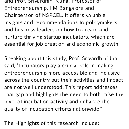
and Prof. Srivardhini K Jha, Professor of
Entrepreneurship, IIM Bangalore and
Chairperson of NSRCEL. It offers valuable
insights and recommendations to policymakers
and business leaders on how to create and
nurture thriving startup incubators, which are
essential for job creation and economic growth.
Speaking about this study, Prof. Srivardhini Jha
said, “Incubators play a crucial role in making
entrepreneurship more accessible and inclusive
across the country but their activities and impact
are not well understood. This report addresses
that gap and highlights the need to both raise the
level of incubation activity and enhance the
quality of incubation efforts nationwide.”
The Highlights of this research include: