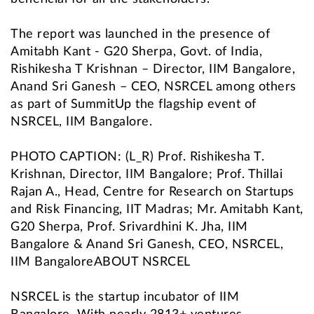
The report was launched in the presence of
Amitabh Kant - G20 Sherpa, Govt. of India,
Rishikesha T Krishnan – Director, IIM Bangalore,
Anand Sri Ganesh – CEO, NSRCEL among others
as part of SummitUp the flagship event of
NSRCEL, IIM Bangalore.
PHOTO CAPTION: (L_R) Prof. Rishikesha T.
Krishnan, Director, IIM Bangalore; Prof. Thillai
Rajan A., Head, Centre for Research on Startups
and Risk Financing, IIT Madras; Mr. Amitabh Kant,
G20 Sherpa, Prof. Srivardhini K. Jha, IIM
Bangalore & Anand Sri Ganesh, CEO, NSRCEL,
IIM BangaloreABOUT NSRCEL
NSRCEL is the startup incubator of IIM