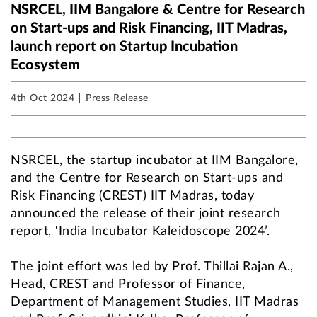
NSRCEL, IIM Bangalore & Centre for Research
on Start-ups and Risk Financing, IIT Madras,
launch report on Startup Incubation
Ecosystem
4th Oct 2024
Press Release
NSRCEL, the startup incubator at IIM Bangalore,
and the Centre for Research on Start-ups and
Risk Financing (CREST) IIT Madras, today
announced the release of their joint research
report, ‘India Incubator Kaleidoscope 2024’.
The joint effort was led by Prof. Thillai Rajan A.,
Head, CREST and Professor of Finance,
Department of Management Studies, IIT Madras