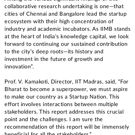
collaborative research undertaking is one—that
cities of Chennai and Bangalore lead the startup
ecosystem with their high concentration of
industry and academic incubators. As IIMB stands
at the heart of India’s knowledge capital, we look
forward to continuing our sustained contribution
to the city’s deep roots—its history and
investment in the future of growth and
innovation”.
Prof. V. Kamakoti, Director, IIT Madras, said, “For
Bharat to become a superpower, we must aspire
to make our country as a Startup Nation. This
effort involves interactions between multiple
stakeholders. This report addresses this crucial
point and the challenges. I am sure the
recommendation of this report will be immensely
beneficial for all the stakeholders.”