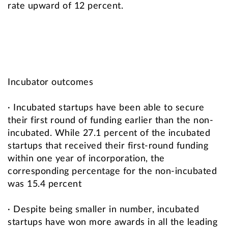
rate upward of 12 percent.
Incubator outcomes
· Incubated startups have been able to secure
their first round of funding earlier than the non-
incubated. While 27.1 percent of the incubated
startups that received their first-round funding
within one year of incorporation, the
corresponding percentage for the non-incubated
was 15.4 percent
· Despite being smaller in number, incubated
startups have won more awards in all the leading