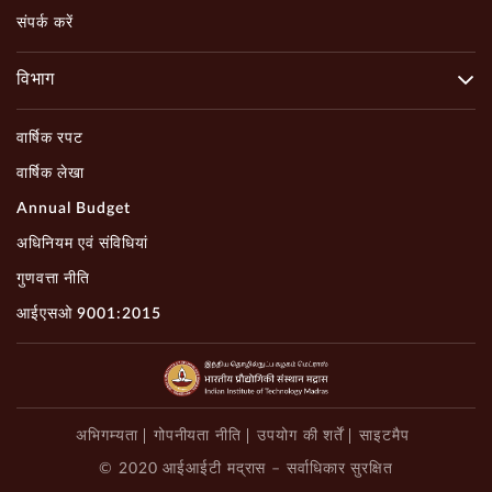
संपर्क करें
विभाग
वार्षिक रपट
वार्षिक लेखा
Annual Budget
अधिनियम एवं संविधियां
गुणवत्ता नीति
आईएसओ 9001:2015
अभिगम्यता
गोपनीयता नीति
उपयोग की शर्तें
साइटमैप
© 2020 आईआईटी मद्रास – सर्वाधिकार सुरक्षित