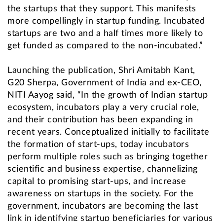
the startups that they support. This manifests
more compellingly in startup funding. Incubated
startups are two and a half times more likely to
get funded as compared to the non-incubated.”
Launching the publication, Shri Amitabh Kant,
G20 Sherpa, Government of India and ex-CEO,
NITI Aayog said, “In the growth of Indian startup
ecosystem, incubators play a very crucial role,
and their contribution has been expanding in
recent years. Conceptualized initially to facilitate
the formation of start-ups, today incubators
perform multiple roles such as bringing together
scientific and business expertise, channelizing
capital to promising start-ups, and increase
awareness on startups in the society. For the
government, incubators are becoming the last
link in identifying startup beneficiaries for various