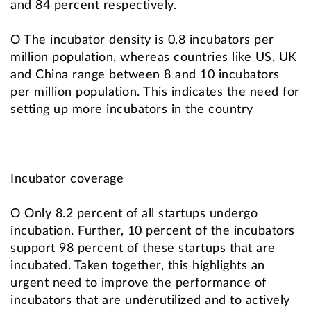
and 84 percent respectively.
O The incubator density is 0.8 incubators per
million population, whereas countries like US, UK
and China range between 8 and 10 incubators
per million population. This indicates the need for
setting up more incubators in the country
Incubator coverage
O Only 8.2 percent of all startups undergo
incubation. Further, 10 percent of the incubators
support 98 percent of these startups that are
incubated. Taken together, this highlights an
urgent need to improve the performance of
incubators that are underutilized and to actively