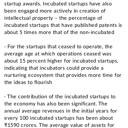
startup awards. Incubated startups have also
been engaged more actively in creation of
intellectual property – the percentage of
incubated startups that have published patents is
about 5 times more that of the non-incubated
· For the startups that ceased to operate, the
average age at which operations ceased was
about 15 percent higher for incubated startups,
indicating that incubators could provide a
nurturing ecosystem that provides more time for
the ideas to flourish
· The contribution of the incubated startups to
the economy has also been significant. The
annual average revenues in the initial years for
every 100 incubated startups has been about
₹1590 crores. The average value of assets for