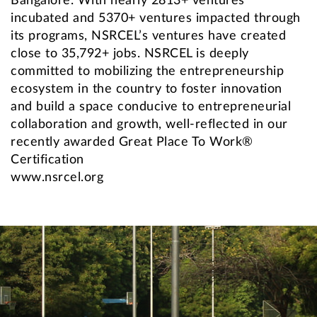
Bangalore. With nearly 2813+ ventures
incubated and 5370+ ventures impacted through
its programs, NSRCEL’s ventures have created
close to 35,792+ jobs. NSRCEL is deeply
committed to mobilizing the entrepreneurship
ecosystem in the country to foster innovation
and build a space conducive to entrepreneurial
collaboration and growth, well-reflected in our
recently awarded Great Place To Work®
Certification
www.nsrcel.org