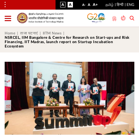
VISUAL
NORMAL
INCREASE
A
A
STANDARD
A+
தமிழ்
हिन्दी
ENG
DECREASE
A
A-
ASSIST
FONT
FONT
FONT
Toggle
Menu
SIZE
SIZE
SIZE
Home
ताजा घटनाएं
IITM News
NSRCEL, IIM Bangalore & Centre for Research on Start-ups and Risk
Financing, IIT Madras, launch report on Startup Incubation
Ecosystem