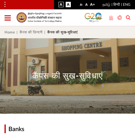
VISUAL
NORMAL
INCREASE
A
A
STANDARD
A+
தமிழ்
हिन्दी
ENG
DECREASE
A
A-
ASSIST
FONT
FONT
FONT
Toggle
Menu
SIZE
SIZE
SIZE
Home
कैंपस की ज़िन्दगी
कैंपस की सुख-सुविधाएं
कैंपस की सुख-सुविधाएं
Banks