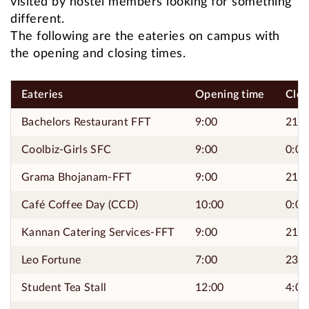
visited by hostel members looking for something
different.
The following are the eateries on campus with
the opening and closing times.
Eateries
Opening time
Clos
Bachelors Restaurant FFT
9:00
21:0
Coolbiz-Girls SFC
9:00
0:00
Grama Bhojanam-FFT
9:00
21:0
Café Coffee Day (CCD)
10:00
0:00
Kannan Catering Services-FFT
9:00
21:0
Leo Fortune
7:00
23:4
Student Tea Stall
12:00
4:00