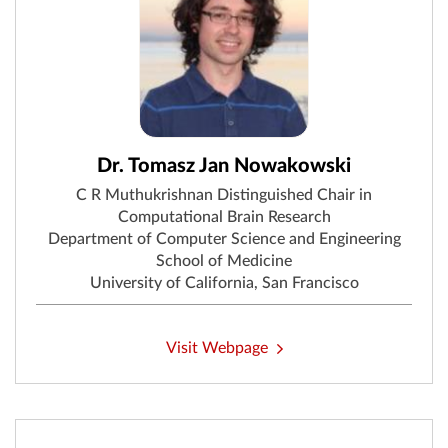
Dr. Tomasz Jan Nowakowski
C R Muthukrishnan Distinguished Chair in
Computational Brain Research
Department of Computer Science and Engineering
School of Medicine
University of California, San Francisco
Visit Webpage