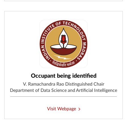
Occupant being identified
V. Ramachandra Rao Distinguished Chair
Department of Data Science and Artificial Intelligence
Visit Webpage