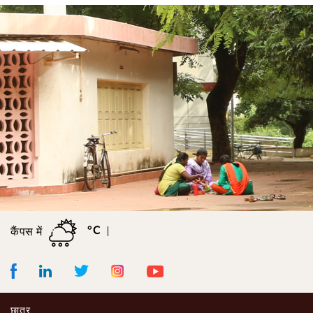
°C
कैंपस में
Facebook
LinkedIn
Instagram
Youtube
Twitter
छात्र