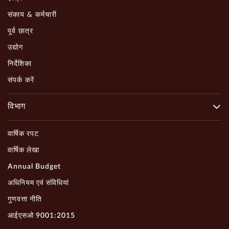
संकाय & कर्मचारी
पूर्व छात्र
उद्योग
निर्देशिका
संपर्क करें
विभाग
वार्षिक रपट
वार्षिक लेखा
Annual Budget
अधिनियम एवं संविधियां
गुणवत्ता नीति
आईएसओ 9001:2015