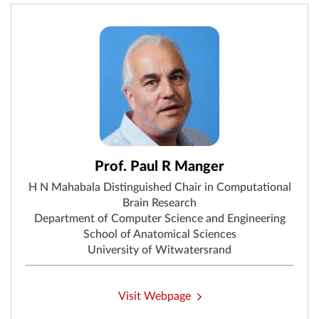
Prof. Paul R Manger
H N Mahabala Distinguished Chair in Computational
Brain Research
Department of Computer Science and Engineering
School of Anatomical Sciences
University of Witwatersrand
Visit Webpage