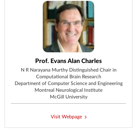
Prof. Evans Alan Charles
N R Narayana Murthy Distinguished Chair in
Computational Brain Research
Department of Computer Science and Engineering
Montreal Neurological Institute
McGill University
Visit Webpage