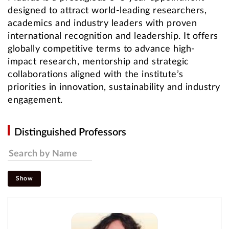
designed to attract world-leading researchers,
academics and industry leaders with proven
international recognition and leadership. It offers
globally competitive terms to advance high-
impact research, mentorship and strategic
collaborations aligned with the institute’s
priorities in innovation, sustainability and industry
engagement.
Distinguished Professors