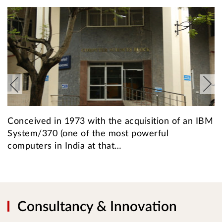
Conceived in 1973 with the acquisition of an IBM
T
System/370 (one of the most powerful
a
computers in India at that…
f
Consultancy & Innovation