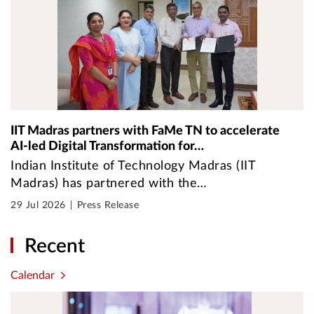
IIT Madras partners with FaMe TN to accelerate
AI-led Digital Transformation for…
Indian Institute of Technology Madras (IIT
Madras) has partnered with the…
29 Jul 2026
Press Release
Recent
Calendar