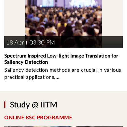
18 Apr
03:30 PM
Spectrum Inspired Low-light Image Translation for
Saliency Detection
Saliency detection methods are crucial in various
practical applications,…
Study @ IITM
ONLINE BSC PROGRAMME
U