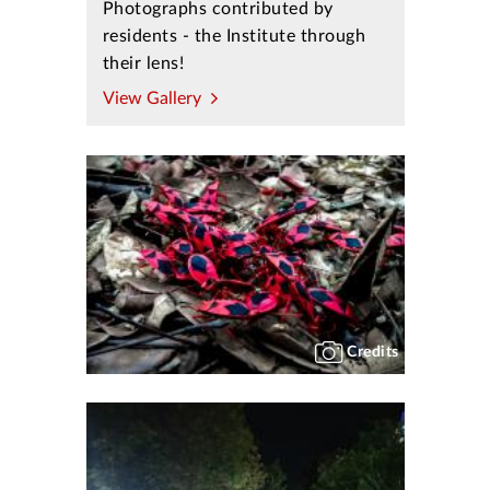
Photographs contributed by
residents - the Institute through
their lens!
View Gallery
Credits