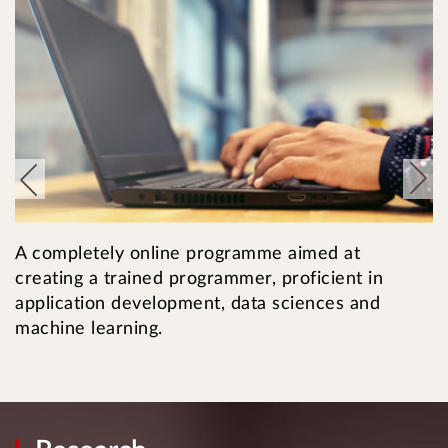
T
A completely online programme aimed at
i
creating a trained programmer, proficient in
c
application development, data sciences and
machine learning.