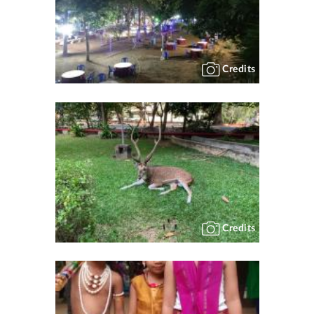
Credits
Credits