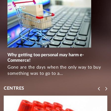
Why getting too personal may harm e-
Commerce!
Gone are the days when the only way to buy
something was to go to a…
CENTRES