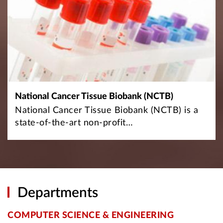
National Cancer Tissue Biobank (NCTB)
National Cancer Tissue Biobank (NCTB) is a
state-of-the-art non-profit…
Departments
COMPUTER SCIENCE & ENGINEERING
E