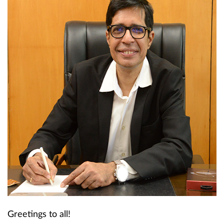
Greetings to all!