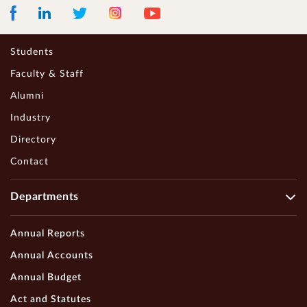
Facebook
LinkedIn
Instagram
Youtube
Twitter
Students
Faculty & Staff
Alumni
Industry
Directory
Contact
Departments
Annual Reports
Annual Accounts
Annual Budget
Act and Statutes