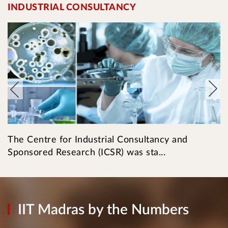
INDUSTRIAL CONSULTANCY
I
The Centre for Industrial Consultancy and
T
Sponsored Research (ICSR) was sta...
l
IIT Madras by the Numbers