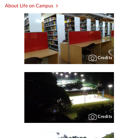
About Life on Campus
Credits
Credits