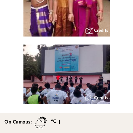
Credits
Credits
°C
On Campus: