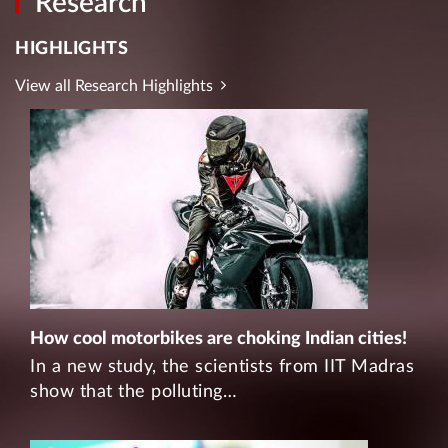
Research
HIGHLIGHTS
View all Research Highlights
How cool motorbikes are choking Indian cities!
In a new study, the scientists from IIT Madras
show that the polluting…