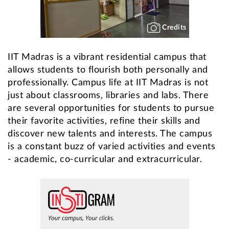
Credits
IIT Madras is a vibrant residential campus that
allows students to flourish both personally and
professionally. Campus life at IIT Madras is not
just about classrooms, libraries and labs. There
are several opportunities for students to pursue
their favorite activities, refine their skills and
discover new talents and interests. The campus
is a constant buzz of varied activities and events
- academic, co-curricular and extracurricular.