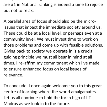
are #1 in National ranking is indeed a time to rejoice
but not to relax.
A parallel area of focus should also be the micro-
issues that impact the immediate society around us.
These could be at a local level, or perhaps even at a
community level. We must invest time to work on
those problems and come up with feasible solutions.
Giving back to society we operate in is a crucial
guiding principle we must all bear in mind at all
times. I re-affirm my commitment which I’ve made
to ensure enhanced focus on local issues of
relevance.
To conclude, I once again welcome you to this great
centre of learning where the world amalgamates.
Let us all continue to hold the torch high of IIT
Madras as we look in to the future.