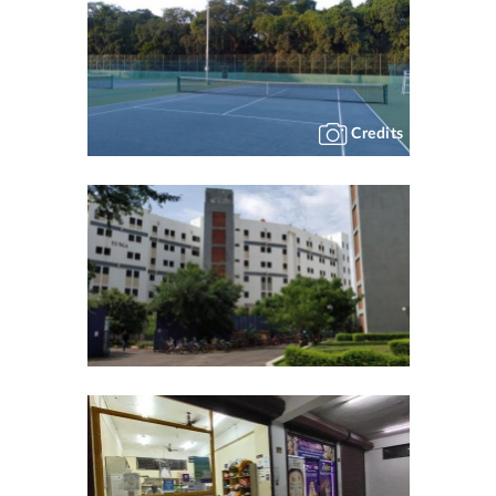
Credits