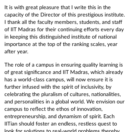
It is with great pleasure that I write this in the
capacity of the Director of this prestigious institute.
I thank all the faculty members, students, and staff
of IIT Madras for their continuing efforts every day
in keeping this distinguished institute of national
importance at the top of the ranking scales, year
after year.
The role of a campus in ensuring quality learning is
of great significance and IIT Madras, which already
has a world-class campus, will now ensure it is
further infused with the spirit of inclusivity, by
celebrating the pluralism of cultures, nationalities,
and personalities in a global world. We envision our
campus to reflect the ethos of innovation,
entrepreneurship, and dynamism of spirit. Each
IITian should foster an endless, restless quest to
look for solutions to real-world problems thereby