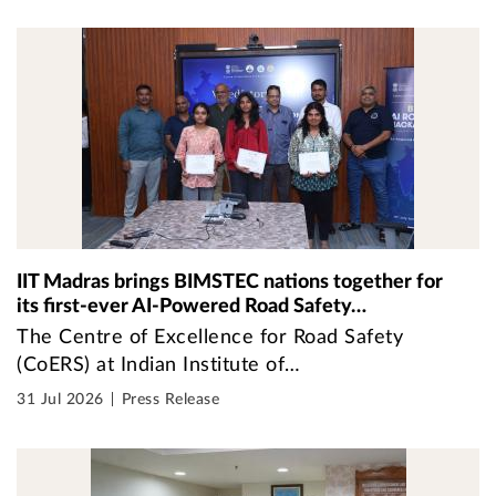
IIT Madras brings BIMSTEC nations together for
its first-ever AI-Powered Road Safety…
The Centre of Excellence for Road Safety
(CoERS) at Indian Institute of…
31 Jul 2026
Press Release