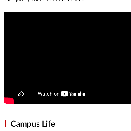
Campus Life