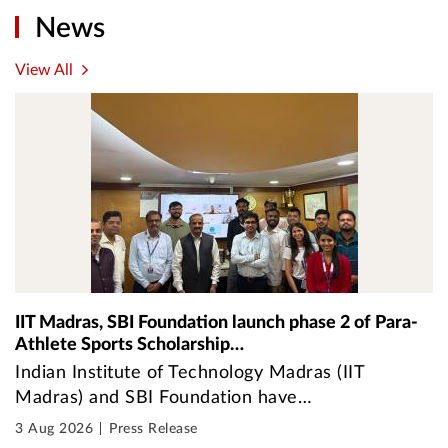
News
View All
IIT Madras, SBI Foundation launch phase 2 of Para-
Athlete Sports Scholarship…
Indian Institute of Technology Madras (IIT
Madras) and SBI Foundation have…
3 Aug 2026
Press Release