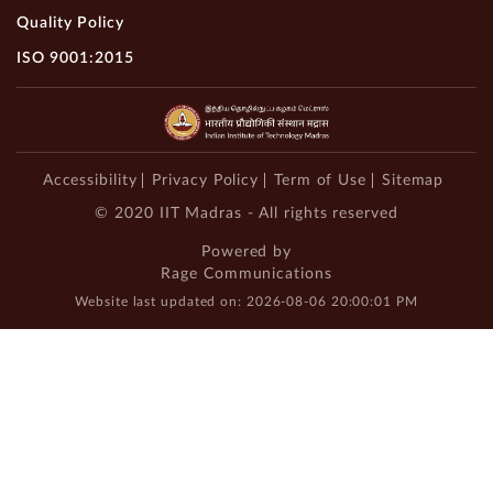
Quality Policy
ISO 9001:2015
Accessibility
Privacy Policy
Term of Use
Sitemap
© 2020 IIT Madras - All rights reserved
Powered by
Rage Communications
Website last updated on: 2026-08-06 20:00:01 PM