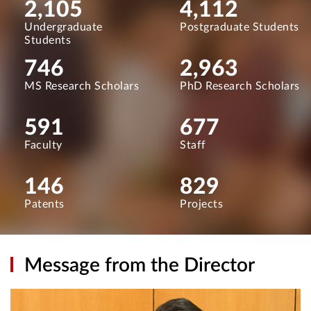
2,105
4,112
Undergraduate
Postgraduate Students
Students
746
2,963
MS Research Scholars
PhD Research Scholars
591
677
Faculty
Staff
146
829
Patents
Projects
Message from the Director