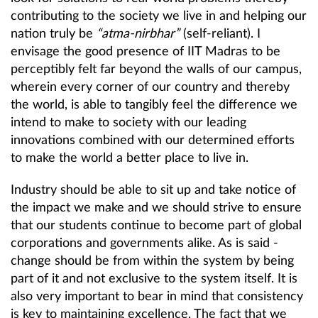
contributing to the society we live in and helping our
nation truly be
“atma-nirbhar”
(self-reliant). I
envisage the good presence of IIT Madras to be
perceptibly felt far beyond the walls of our campus,
wherein every corner of our country and thereby
the world, is able to tangibly feel the difference we
intend to make to society with our leading
innovations combined with our determined efforts
to make the world a better place to live in.
Industry should be able to sit up and take notice of
the impact we make and we should strive to ensure
that our students continue to become part of global
corporations and governments alike. As is said -
change should be from within the system by being
part of it and not exclusive to the system itself. It is
also very important to bear in mind that consistency
is key to maintaining excellence. The fact that we