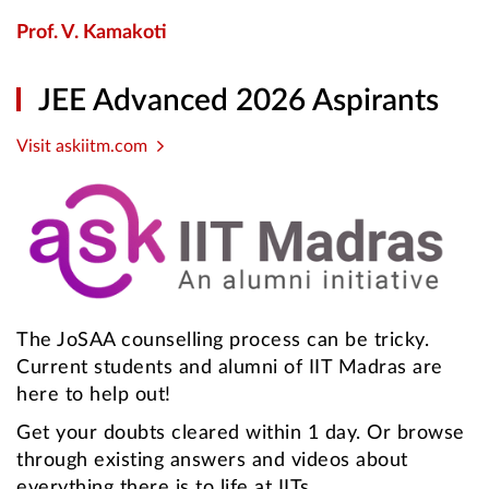
Prof. V. Kamakoti
JEE Advanced 2026 Aspirants
Visit askiitm.com
The JoSAA counselling process can be tricky.
Current students and alumni of IIT Madras are
here to help out!
Get your doubts cleared within 1 day. Or browse
through existing answers and videos about
everything there is to life at IITs.