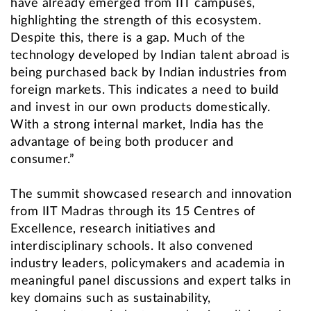
have already emerged from IIT campuses,
highlighting the strength of this ecosystem.
Despite this, there is a gap. Much of the
technology developed by Indian talent abroad is
being purchased back by Indian industries from
foreign markets. This indicates a need to build
and invest in our own products domestically.
With a strong internal market, India has the
advantage of being both producer and
consumer.”
The summit showcased research and innovation
from IIT Madras through its 15 Centres of
Excellence, research initiatives and
interdisciplinary schools. It also convened
industry leaders, policymakers and academia in
meaningful panel discussions and expert talks in
key domains such as sustainability,