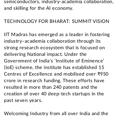
semiconductors, industry-academia collaboration,
and skilling for the AI economy.
TECHNOLOGY FOR BHARAT: SUMMIT VISION
IIT Madras has emerged as a leader in fostering
industry–academia collaboration through its
strong research ecosystem that is focused on
delivering National impact. Under the
Government of India’s ‘Institute of Eminence’
(IoE) scheme, the institute has established 15
Centres of Excellence and mobilised over ₹950
crore in research funding. These efforts have
resulted in more than 240 patents and the
creation of over 40 deep-tech startups in the
past seven years.
Welcoming Industry from all over India and the