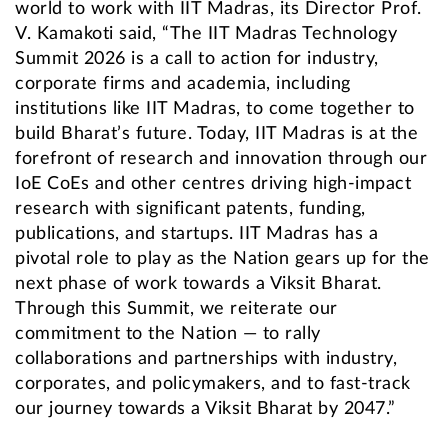
world to work with IIT Madras, its Director Prof.
V. Kamakoti said, “The IIT Madras Technology
Summit 2026 is a call to action for industry,
corporate firms and academia, including
institutions like IIT Madras, to come together to
build Bharat’s future. Today, IIT Madras is at the
forefront of research and innovation through our
IoE CoEs and other centres driving high-impact
research with significant patents, funding,
publications, and startups. IIT Madras has a
pivotal role to play as the Nation gears up for the
next phase of work towards a Viksit Bharat.
Through this Summit, we reiterate our
commitment to the Nation — to rally
collaborations and partnerships with industry,
corporates, and policymakers, and to fast-track
our journey towards a Viksit Bharat by 2047.”