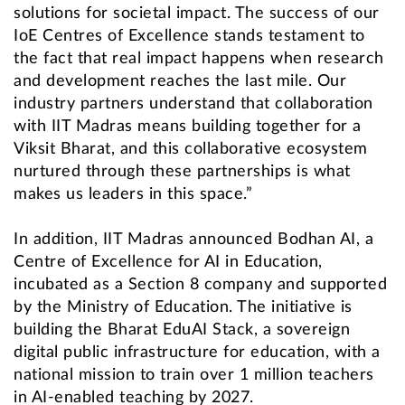
solutions for societal impact. The success of our
IoE Centres of Excellence stands testament to
the fact that real impact happens when research
and development reaches the last mile. Our
industry partners understand that collaboration
with IIT Madras means building together for a
Viksit Bharat, and this collaborative ecosystem
nurtured through these partnerships is what
makes us leaders in this space.”
In addition, IIT Madras announced Bodhan AI, a
Centre of Excellence for AI in Education,
incubated as a Section 8 company and supported
by the Ministry of Education. The initiative is
building the Bharat EduAI Stack, a sovereign
digital public infrastructure for education, with a
national mission to train over 1 million teachers
in AI-enabled teaching by 2027.