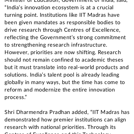
Minister of Education, Government of India, said,
“India’s innovation ecosystem is at a crucial
turning point. Institutions like IIT Madras have
been given mandates as responsible bodies to
drive research through Centres of Excellence,
reflecting the Government’s strong commitment
to strengthening research infrastructure.
However, priorities are now shifting. Research
should not remain confined to academic theses
but it must translate into real-world products and
solutions. India’s talent pool is already leading
globally in many ways, but the time has come to
reform and modernize the entire innovation
process.”
Shri Dharmendra Pradhan added, “IIT Madras has
demonstrated how premier institutions can align
research with national priorities. Through its