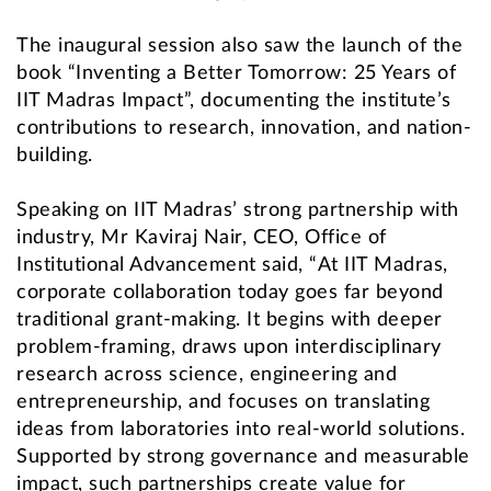
The inaugural session also saw the launch of the
book “Inventing a Better Tomorrow: 25 Years of
IIT Madras Impact”, documenting the institute’s
contributions to research, innovation, and nation-
building.
Speaking on IIT Madras’ strong partnership with
industry, Mr Kaviraj Nair, CEO, Office of
Institutional Advancement said, “At IIT Madras,
corporate collaboration today goes far beyond
traditional grant-making. It begins with deeper
problem-framing, draws upon interdisciplinary
research across science, engineering and
entrepreneurship, and focuses on translating
ideas from laboratories into real-world solutions.
Supported by strong governance and measurable
impact, such partnerships create value for