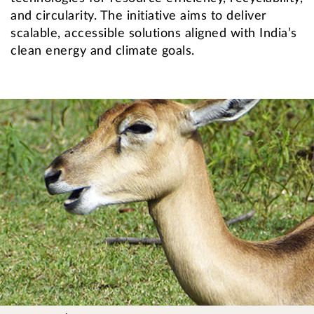
and circularity. The initiative aims to deliver
scalable, accessible solutions aligned with India’s
clean energy and climate goals.