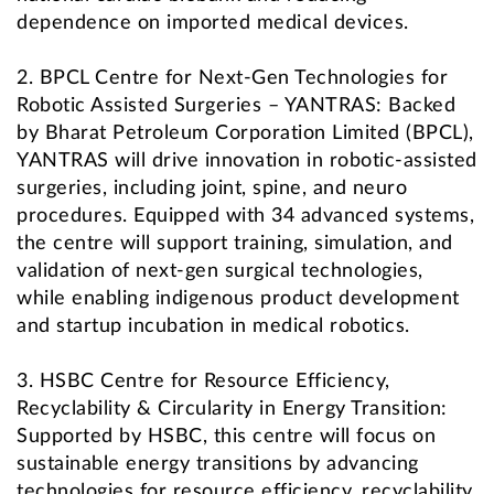
dependence on imported medical devices.
2. BPCL Centre for Next-Gen Technologies for
Robotic Assisted Surgeries – YANTRAS: Backed
by Bharat Petroleum Corporation Limited (BPCL),
YANTRAS will drive innovation in robotic-assisted
surgeries, including joint, spine, and neuro
procedures. Equipped with 34 advanced systems,
the centre will support training, simulation, and
validation of next-gen surgical technologies,
while enabling indigenous product development
and startup incubation in medical robotics.
3. HSBC Centre for Resource Efficiency,
Recyclability & Circularity in Energy Transition:
Supported by HSBC, this centre will focus on
sustainable energy transitions by advancing
technologies for resource efficiency, recyclability,