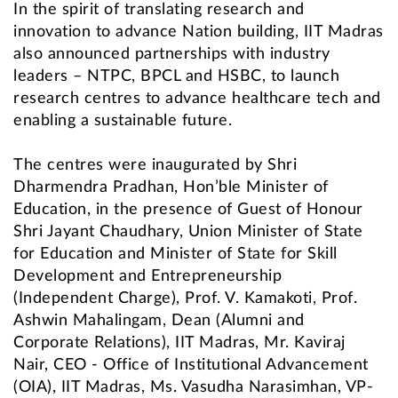
In the spirit of translating research and
innovation to advance Nation building, IIT Madras
also announced partnerships with industry
leaders – NTPC, BPCL and HSBC, to launch
research centres to advance healthcare tech and
enabling a sustainable future.
The centres were inaugurated by Shri
Dharmendra Pradhan, Hon’ble Minister of
Education, in the presence of Guest of Honour
Shri Jayant Chaudhary, Union Minister of State
for Education and Minister of State for Skill
Development and Entrepreneurship
(Independent Charge), Prof. V. Kamakoti, Prof.
Ashwin Mahalingam, Dean (Alumni and
Corporate Relations), IIT Madras, Mr. Kaviraj
Nair, CEO - Office of Institutional Advancement
(OIA), IIT Madras, Ms. Vasudha Narasimhan, VP-