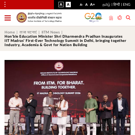
VISUAL
NORMAL
INCREASE
A
A
STANDARD
A+
தமிழ்
हिन्दी
ENG
DECREASE
A
A-
ASSIST
FONT
FONT
FONT
Toggle
Menu
SIZE
SIZE
SIZE
Home
ताजा घटनाएं
IITM News
Hon’ble Education Minister Shri Dharmendra Pradhan Inaugurates
IIT Madras’ First-Ever Technology Summit in Delhi, bringing together
Industry, Academia & Govt for Nation Building