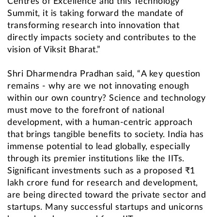
Centres of Excellence and this Technology
Summit, it is taking forward the mandate of
transforming research into innovation that
directly impacts society and contributes to the
vision of Viksit Bharat.”
Shri Dharmendra Pradhan said, “A key question
remains - why are we not innovating enough
within our own country? Science and technology
must move to the forefront of national
development, with a human-centric approach
that brings tangible benefits to society. India has
immense potential to lead globally, especially
through its premier institutions like the IITs.
Significant investments such as a proposed ₹1
lakh crore fund for research and development,
are being directed toward the private sector and
startups. Many successful startups and unicorns