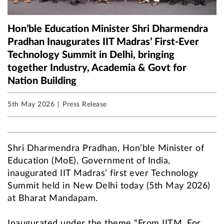
Hon’ble Education Minister Shri Dharmendra
Pradhan Inaugurates IIT Madras’ First-Ever
Technology Summit in Delhi, bringing
together Industry, Academia & Govt for
Nation Building
5th May 2026
Press Release
Shri Dharmendra Pradhan, Hon’ble Minister of
Education (MoE), Government of India,
inaugurated IIT Madras’ first ever Technology
Summit held in New Delhi today (5th May 2026)
at Bharat Mandapam.
Inaugurated under the theme “From IITM. For