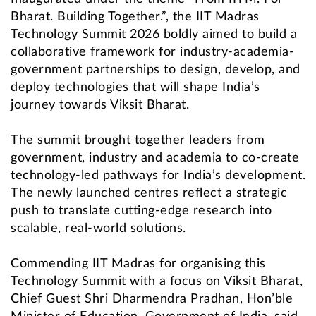
Bharat. Building Together.”, the IIT Madras
Technology Summit 2026 boldly aimed to build a
collaborative framework for industry-academia-
government partnerships to design, develop, and
deploy technologies that will shape India’s
journey towards Viksit Bharat.
The summit brought together leaders from
government, industry and academia to co-create
technology-led pathways for India’s development.
The newly launched centres reflect a strategic
push to translate cutting-edge research into
scalable, real-world solutions.
Commending IIT Madras for organising this
Technology Summit with a focus on Viksit Bharat,
Chief Guest Shri Dharmendra Pradhan, Hon’ble