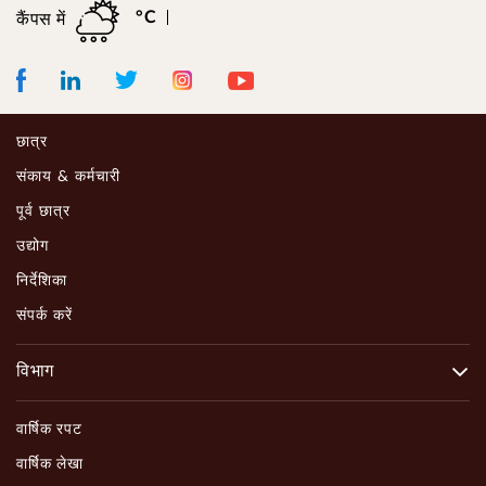
°C
कैंपस में
Facebook
LinkedIn
Instagram
Youtube
Twitter
छात्र
संकाय & कर्मचारी
पूर्व छात्र
उद्योग
निर्देशिका
संपर्क करें
विभाग
वार्षिक रपट
वार्षिक लेखा