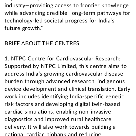
industry—providing access to frontier knowledge
while advancing credible, long-term pathways for
technology-led societal progress for India’s
future growth.”
BRIEF ABOUT THE CENTRES
1. NTPC Centre for Cardiovascular Research:
Supported by NTPC Limited, this centre aims to
address India’s growing cardiovascular disease
burden through advanced research, indigenous
device development and clinical translation. Early
work includes identifying India-specific genetic
risk factors and developing digital twin-based
cardiac simulations, enabling non-invasive
diagnostics and improved rural healthcare
delivery. It will also work towards building a
national cardiac biobank and reducing