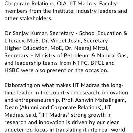
Corporate Relations, OIA, IIT Madras, Faculty
members from the Institute, industry leaders and
other stakeholders.
Dr Sanjay Kumar, Secretary - School Education &
Literacy, MoE, Dr. Vineet Joshi, Secretary -
Higher Education, MoE, Dr. Neeraj Mittal,
Secretary – Ministry of Petroleum & Natural Gas,
and leadership teams from NTPC, BPCL and
HSBC were also present on the occasion.
Elaborating on what makes IIT Madras the long-
time leader in the country in research, innovation
and entrepreneurship, Prof. Ashwin Mahalingam,
Dean (Alumni and Corporate Relations), IIT
Madras, said, “IIT Madras’ strong growth in
research and innovation is driven by our clear
undeterred focus in translating it into real-world