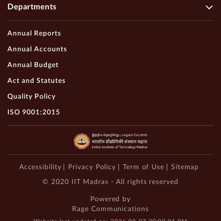
Departments
Annual Reports
Annual Accounts
Annual Budget
Act and Statutes
Quality Policy
ISO 9001:2015
Accessibility
Privacy Policy
Term of Use
Sitemap
© 2020 IIT Madras - All rights reserved
Powered by
Rage Communications