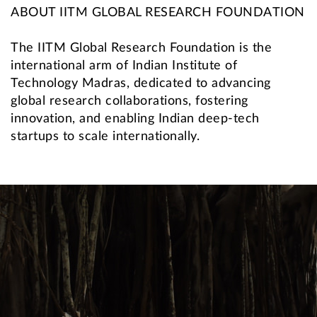
ABOUT IITM GLOBAL RESEARCH FOUNDATION
The IITM Global Research Foundation is the
international arm of Indian Institute of
Technology Madras, dedicated to advancing
global research collaborations, fostering
innovation, and enabling Indian deep-tech
startups to scale internationally.