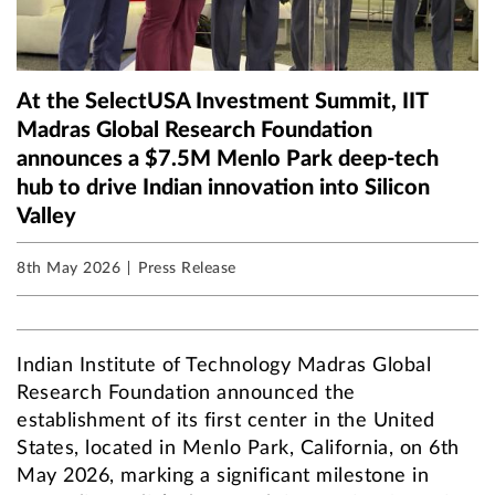
At the SelectUSA Investment Summit, IIT
Madras Global Research Foundation
announces a $7.5M Menlo Park deep-tech
hub to drive Indian innovation into Silicon
Valley
8th May 2026
Press Release
Indian Institute of Technology Madras Global
Research Foundation announced the
establishment of its first center in the United
States, located in Menlo Park, California, on 6th
May 2026, marking a significant milestone in