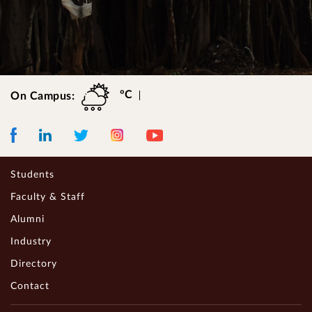
°C
On Campus:
Facebook
LinkedIn
Instagram
Youtube
Twitter
Students
Faculty & Staff
Alumni
Industry
Directory
Contact