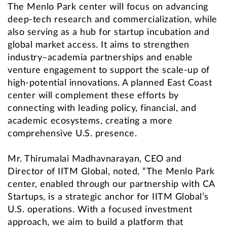
The Menlo Park center will focus on advancing
deep-tech research and commercialization, while
also serving as a hub for startup incubation and
global market access. It aims to strengthen
industry–academia partnerships and enable
venture engagement to support the scale-up of
high-potential innovations. A planned East Coast
center will complement these efforts by
connecting with leading policy, financial, and
academic ecosystems, creating a more
comprehensive U.S. presence.
Mr. Thirumalai Madhavnarayan, CEO and
Director of IITM Global, noted, “The Menlo Park
center, enabled through our partnership with CA
Startups, is a strategic anchor for IITM Global’s
U.S. operations. With a focused investment
approach, we aim to build a platform that