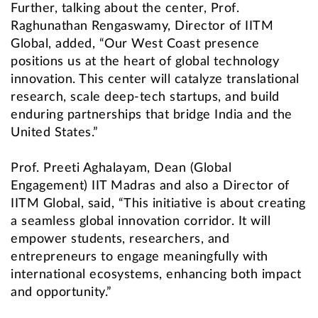
Further, talking about the center, Prof.
Raghunathan Rengaswamy, Director of IITM
Global, added, “Our West Coast presence
positions us at the heart of global technology
innovation. This center will catalyze translational
research, scale deep-tech startups, and build
enduring partnerships that bridge India and the
United States.”
Prof. Preeti Aghalayam, Dean (Global
Engagement) IIT Madras and also a Director of
IITM Global, said, “This initiative is about creating
a seamless global innovation corridor. It will
empower students, researchers, and
entrepreneurs to engage meaningfully with
international ecosystems, enhancing both impact
and opportunity.”