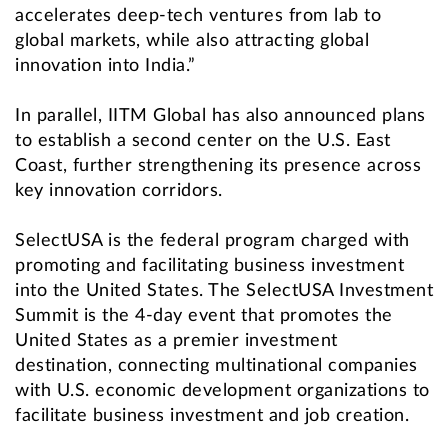
accelerates deep-tech ventures from lab to
global markets, while also attracting global
innovation into India.”
In parallel, IITM Global has also announced plans
to establish a second center on the U.S. East
Coast, further strengthening its presence across
key innovation corridors.
SelectUSA is the federal program charged with
promoting and facilitating business investment
into the United States. The SelectUSA Investment
Summit is the 4-day event that promotes the
United States as a premier investment
destination, connecting multinational companies
with U.S. economic development organizations to
facilitate business investment and job creation.