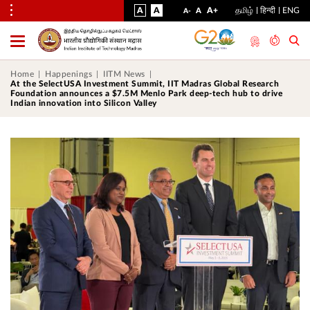
VISUAL
NORMAL
INCREASE
A
A
STANDARD
A+
தமிழ்
हिन्दी
ENG
DECREASE
A
A-
ASSIST
FONT
FONT
FONT
Toggle
Menu
SIZE
SIZE
SIZE
Home
Happenings
IITM News
At the SelectUSA Investment Summit, IIT Madras Global Research
Foundation announces a $7.5M Menlo Park deep-tech hub to drive
Indian innovation into Silicon Valley