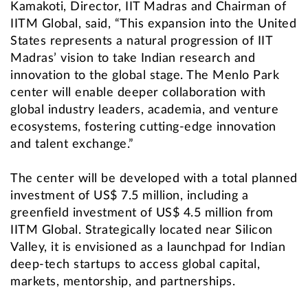
Kamakoti, Director, IIT Madras and Chairman of
IITM Global, said, “This expansion into the United
States represents a natural progression of IIT
Madras’ vision to take Indian research and
innovation to the global stage. The Menlo Park
center will enable deeper collaboration with
global industry leaders, academia, and venture
ecosystems, fostering cutting-edge innovation
and talent exchange.”
The center will be developed with a total planned
investment of US$ 7.5 million, including a
greenfield investment of US$ 4.5 million from
IITM Global. Strategically located near Silicon
Valley, it is envisioned as a launchpad for Indian
deep-tech startups to access global capital,
markets, mentorship, and partnerships.