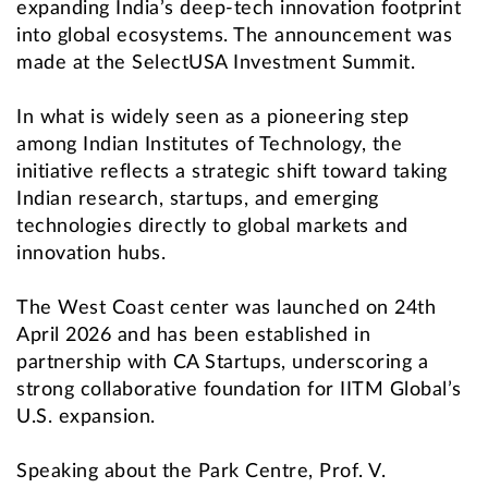
expanding India’s deep-tech innovation footprint
into global ecosystems. The announcement was
made at the SelectUSA Investment Summit.
In what is widely seen as a pioneering step
among Indian Institutes of Technology, the
initiative reflects a strategic shift toward taking
Indian research, startups, and emerging
technologies directly to global markets and
innovation hubs.
The West Coast center was launched on 24th
April 2026 and has been established in
partnership with CA Startups, underscoring a
strong collaborative foundation for IITM Global’s
U.S. expansion.
Speaking about the Park Centre, Prof. V.