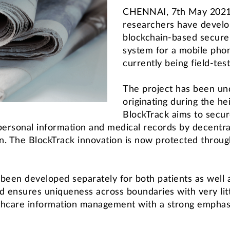
CHENNAI, 7th May 2021: 
researchers have develope
blockchain-based secure
system for a mobile phon
currently being field-tes
The project has been un
originating during the h
BlockTrack aims to secur
 personal information and medical records by decentra
. The BlockTrack innovation is now protected through 
 been developed separately for both patients as well 
d ensures uniqueness across boundaries with very litt
lthcare information management with a strong emphasi