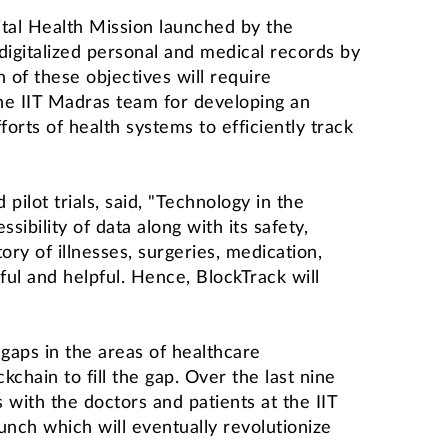
gital Health Mission launched by the
 digitalized personal and medical records by
 of these objectives will require
 the IIT Madras team for developing an
orts of health systems to efficiently track
pilot trials, said, "Technology in the
sibility of data along with its safety,
ory of illnesses, surgeries, medication,
ul and helpful. Hence, BlockTrack will
aps in the areas of healthcare
ain to fill the gap. Over the last nine
 with the doctors and patients at the IIT
unch which will eventually revolutionize