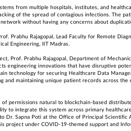
stems from multiple hospitals, institutes, and healthca
king of the spread of contagious infections. The pati
n network without having any concerns about duplicatio
rof. Prabhu Rajagopal, Lead Faculty for Remote Diagn
cal Engineering, IIT Madras.
oject, Prof. Prabhu Rajagopal, Department of Mechanica
icts engineering innovations that have disruptive poten
kchain technology for securing Healthcare Data Man
ing and maintaining unique patient records across the
of permissions natural to blockchain-based distributed
lity to integrate this system across primary healthcare
o Dr. Sapna Poti at the Office of Principal Scientific
his project under COVID-19-themed support and Infosy