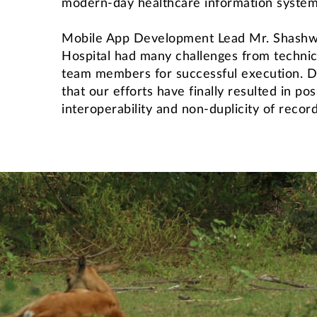
modern-day healthcare information system
Mobile App Development Lead Mr. Shashwat
Hospital had many challenges from technica
team members for successful execution. DA
that our efforts have finally resulted in po
interoperability and non-duplicity of record
International Students' Academic P
Centre for Outreach and Digital Education (CODE)
Central Skill Training and Fa