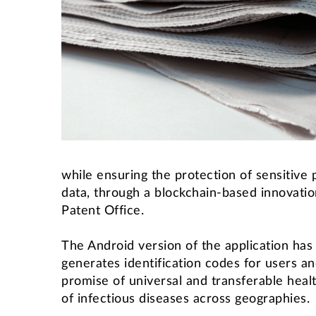
while ensuring the protection of sensitive
data, through a blockchain-based innovation
Patent Office.
The Android version of the application has
generates identification codes for users an
promise of universal and transferable hea
of infectious diseases across geographies.