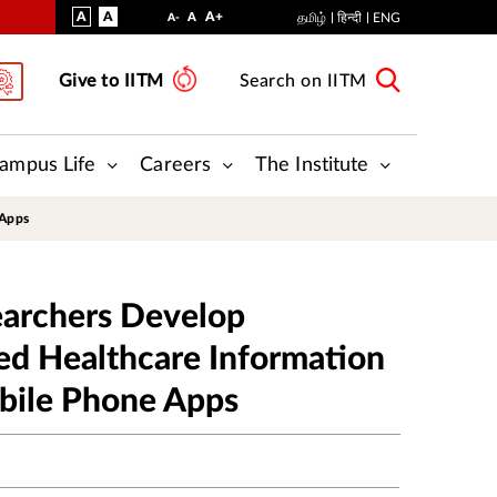
VISUAL
NORMAL
INCREASE
A
A
STANDARD
A+
DECREASE
A
தமிழ்
हिन्दी
ENG
A-
ASSIST
FONT
FONT
FONT
Give to IITM
Search on IITM
SIZE
SIZE
SIZE
ampus Life
Careers
The Institute
 Apps
earchers Develop
ed Healthcare Information
bile Phone Apps