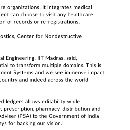
re organizations. It integrates medical
ent can choose to visit any healthcare
n of records or re-registrations.
ostics, Center for Nondestructive
l Engineering, IIT Madras, said,
tial to transform multiple domains. This is
agement Systems and we see immense impact
 country and indeed across the world
 ledgers allows editability while
, prescription, pharmacy, distribution and
 Adviser (PSA) to the Government of India
s for backing our vision."