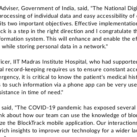
c Adviser, Government of India, said, "The National Di
ocessing of individual data and easy accessibility of
 its two important objectives. Effective implementation
k is a step in the right direction and I congratulate
formation system. This will enhance and enable the eff
 while storing personal data in a network."
cer, IIT Madras Institute Hospital, who had supported 
ual record-keeping requires us to ensure constant acces
gency, it is critical to know the patient's medical hist
 to such information via a phone app can be very usef
sistance in time of need."
 said, "The COVID-19 pandemic has exposed several g
k about how our team can use the knowledge of blockch
ze the BlockTrack mobile application. Our interactions
rich insights to improve our technology for a wider la