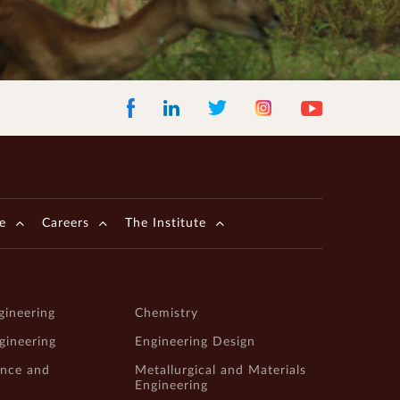
Facebook
LinkedIn
Instagram
Youtube
Twitter
e
Careers
The Institute
gineering
Chemistry
ngineering
Engineering Design
ence and
Metallurgical and Materials
Engineering