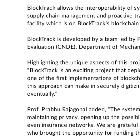
BlockTrack allows the interoperability of sy
supply chain management and proactive trac
facility which is on BlockTrack's blockchai
BlockTrack is developed by a team led by P
Evaluation (CNDE), Department of Mechani
Highlighting the unique aspects of this pr
"BlockTrack is an exciting project that dep
one of the first implementations of bloc
this approach can make in securely digitiz
eventually."
Prof. Prabhu Rajagopal added, "The system 
maintaining privacy, opening up the possibi
even insurance networks. We are grateful t
who brought the opportunity for funding t