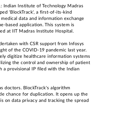
Indian Institute of Technology Madras
d 'BlockTrack', a first-of-its-kind
 medical data and information exchange
e-based application. This system is
ted at IIT Madras Institute Hospital.
dertaken with CSR support from Infosys
eight of the COVID-19 pandemic last year.
ely digitize healthcare information systems
lizing the control and ownership of patient
a provisional IP filed with the Indian
as doctors. BlockTrack's algorithm
le chance for duplication. It opens up the
s on data privacy and tracking the spread