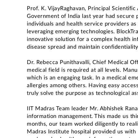
Prof. K. VijayRaghavan, Principal Scientifi
Government of India last year had secure pr
individuals and health service providers as
leveraging emerging technologies. BlockTrac
innovative solution for a complex health in
disease spread and maintain confidentiality
Dr. Rebecca Punithavalli, Chief Medical Offi
medical field is required at all levels. Man
which is an engaging task. In a medical emer
allergies among others. Having easy access
truly solve the purpose as technological as
IIT Madras Team leader Mr. Abhishek Rana
information management. This made us thin
months, our team worked diligently to reali
Madras Institute hospital provided us with 