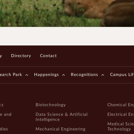
y
Directory
Contact
earch Park
Happenings
Recognitions
Campus Lif
cs
Biotechnology
Chemical En
e and
Data Science & Artificial
Electrical E
Intelligence
Medical Sci
dies
Mechanical Engineering
Technology