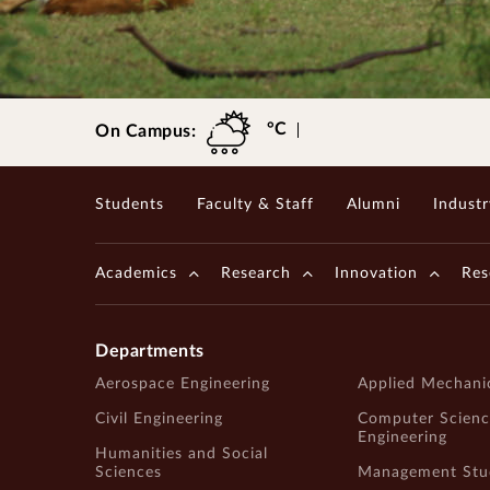
Gopalakrishnan-Deshpande Centre
°C
On Campus:
Students
Faculty & Staff
Alumni
Industr
Academics
Research
Innovation
Res
Departments
Aerospace Engineering
Applied Mechani
Civil Engineering
Computer Scienc
Engineering
Humanities and Social
Sciences
Management Stu