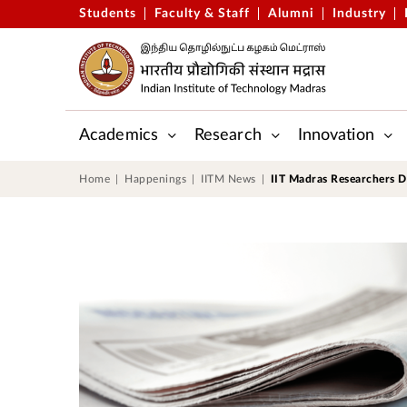
Students
Faculty & Staff
Alumni
Industry
Academics
Research
Innovation
Gopalakrishnan-Deshpande Centre
Applied Mechanics & Biomedic
Centre for Outreach and Digital Education (CODE)
Central Skill Training and Fab
Home
Happenings
IITM News
IIT Madras Researchers D