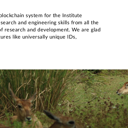
ockchain system for the Institute
earch and engineering skills from all the
 of research and development. We are glad
ures like universally unique IDs,