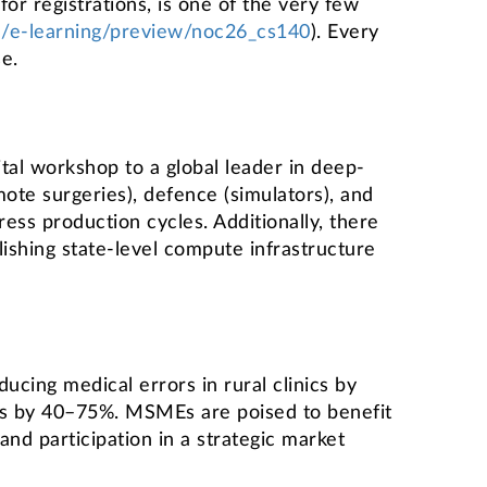
or registrations, is one of the very few
.in/e-learning/preview/noc26_cs140
). Every
e.
tal workshop to a global leader in deep-
ote surgeries), defence (simulators), and
ress production cycles. Additionally, there
lishing state-level compute infrastructure
ucing medical errors in rural clinics by
lls by 40–75%. MSMEs are poised to benefit
nd participation in a strategic market