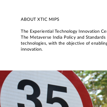
ABOUT XTIC MIPS
The Experiential Technology Innovation Cen
The Metaverse India Policy and Standards
technologies, with the objective of enabli
innovation.
International Students' Academic P
Centre for Outreach and Digital Education (CODE)
Central Skill Training and Fa