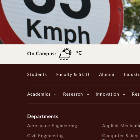
Gopalakrishnan-Deshpande Centre
°C
On Campus:
Students
Faculty & Staff
Alumni
Industr
Academics
Research
Innovation
Res
Departments
Aerospace Engineering
Applied Mechani
Civil Engineering
Computer Scienc