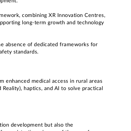
opment.
amework, combining XR Innovation Centres,
pporting long-term growth and technology
g the absence of dedicated frameworks for
fety standards.
om enhanced medical access in rural areas
eality), haptics, and AI to solve practical
ation development but also the