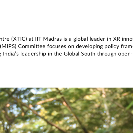
tre (XTIC) at IIT Madras is a global leader in XR in
 (MIPS) Committee focuses on developing policy fra
ng India’s leadership in the Global South through ope
Endowed Chairs & Faculty Fellowships
Distinguished Alumni Service Award
rograms
brication Facility (CSTF)