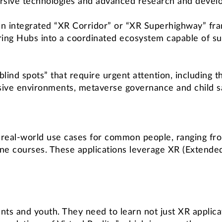
rsive technologies and advanced research and devel
an integrated “XR Corridor” or “XR Superhighway” fr
ing Hubs into a coordinated ecosystem capable of su
 “blind spots” that require urgent attention, includin
ive environments, metaverse governance and child sa
e real-world use cases for common people, ranging fr
ne courses. These applications leverage XR (Extended R
nts and youth. They need to learn not just XR applic