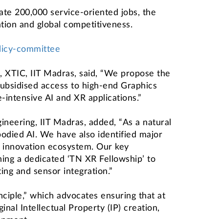
ate 200,000 service-oriented jobs, the
ation and global competitiveness.
olicy-committee
d, XTIC, IIT Madras, said, “We propose the
subsidised access to high-end Graphics
intensive AI and XR applications.”
neering, IIT Madras, added, “As a natural
odied AI. We have also identified major
 innovation ecosystem. Our key
ing a dedicated ‘TN XR Fellowship’ to
ng and sensor integration.”
ciple,” which advocates ensuring that at
nal Intellectual Property (IP) creation,