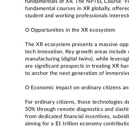
fundamentals of XR. The NPTEL Course “Found
fundamental courses in XR globally, offered
student and working professionals interest
O Opportunities in the XR ecosystem
The XR ecosystem presents a massive opport
tech innovation. Key growth areas include 
manufacturing (digital twins), while levera
are significant prospects in treating XR ha
to anchor the next generation of immersiv
O Economic impact on ordinary citizens 
For ordinary citizens, these technologies d
50% through remote diagnostics and slashi
from dedicated financial incentives, subsi
aiming for a $1 trillion economy contributi