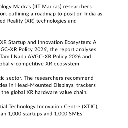
nology Madras (IIT Madras) researchers
rt outlining a roadmap to position India as
ded Reality (XR) technologies and
’s XR Startup and Innovation Ecosystem: A
GC-XR Policy 2026’, the report analyses
 Tamil Nadu AVGC-XR Policy 2026 and
lobally-competitive XR ecosystem.
egic sector. The researchers recommend
ities in Head-Mounted Displays, trackers
 the global XR hardware value chain.
ial Technology Innovation Centre (XTIC),
than 1,000 startups and 1,000 SMEs