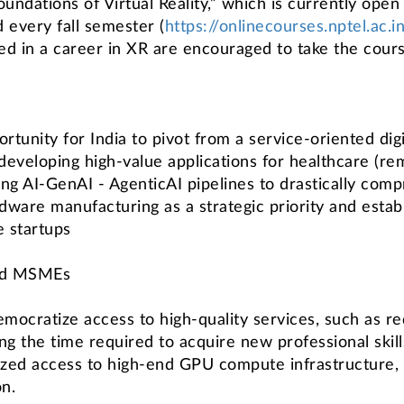
ations of Virtual Reality,” which is currently open f
 every fall semester (
https://onlinecourses.nptel.ac
ed in a career in XR are encouraged to take the cours
unity for India to pivot from a service-oriented digi
developing high-value applications for healthcare (rem
ging AI-GenAI - AgenticAI pipelines to drastically comp
rdware manufacturing as a strategic priority and estab
e startups
and MSMEs
emocratize access to high-quality services, such as red
ng the time required to acquire new professional ski
dized access to high-end GPU compute infrastructure, a
on.