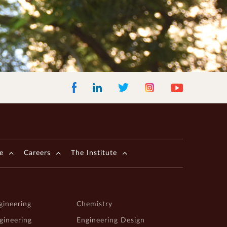
Facebook
LinkedIn
Instagram
Youtube
Twitter
e
Careers
The Institute
gineering
Chemistry
ngineering
Engineering Design