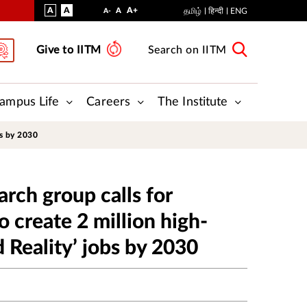
VISUAL
NORMAL
INCREASE
A
A
STANDARD
A+
DECREASE
A
தமிழ்
हिन्दी
ENG
A-
ASSIST
FONT
FONT
FONT
Give to IITM
Search on IITM
SIZE
SIZE
SIZE
ampus Life
Careers
The Institute
bs by 2030
arch group calls for
o create 2 million high-
 Reality’ jobs by 2030