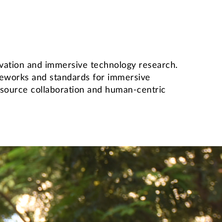
novation and immersive technology research.
meworks and standards for immersive
n-source collaboration and human-centric