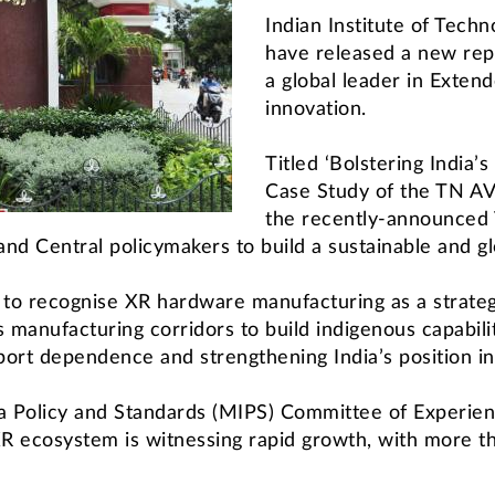
Indian Institute of Tech
have released a new repo
a global leader in Exten
innovation.
Titled ‘Bolstering India
Case Study of the TN AV
the recently-announced
nd Central policymakers to build a sustainable and g
l to recognise XR hardware manufacturing as a strat
cs manufacturing corridors to build indigenous capabil
port dependence and strengthening India’s position in
a Policy and Standards (MIPS) Committee of Experient
XR ecosystem is witnessing rapid growth, with more 