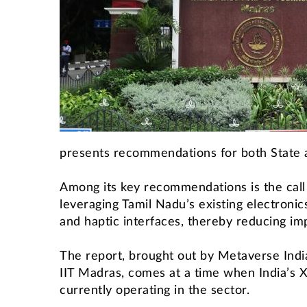
presents recommendations for both State a
Among its key recommendations is the cal
leveraging Tamil Nadu’s existing electroni
and haptic interfaces, thereby reducing im
The report, brought out by Metaverse Indi
IIT Madras, comes at a time when India’s 
currently operating in the sector.