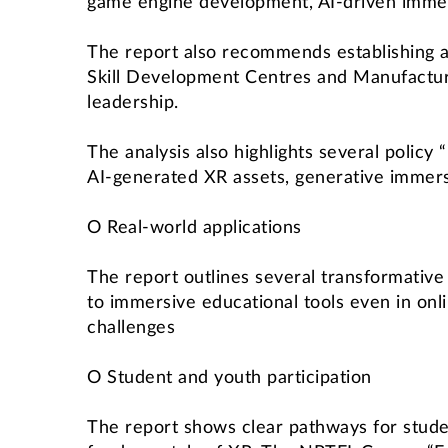
game engine development, AI-driven imme
The report also recommends establishing 
Skill Development Centres and Manufactur
leadership.
The analysis also highlights several policy
AI-generated XR assets, generative immers
O Real-world applications
The report outlines several transformativ
to immersive educational tools even in onli
challenges
O Student and youth participation
The report shows clear pathways for stude