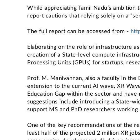
While appreciating Tamil Nadu’s ambition t
report cautions that relying solely on a “s
The full report can be accessed from -
htt
Elaborating on the role of infrastructure a
creation of a State-level compute infrastr
Processing Units (GPUs) for startups, rese
Prof. M. Manivannan, also a faculty in the
extension to the current AI wave, XR Wave 
Education Gap within the sector and have
suggestions include introducing a State-w
support MS and PhD researchers working in 
One of the key recommendations of the repo
least half of the projected 2 million XR job