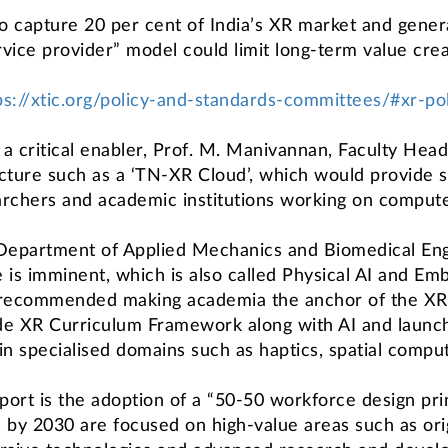
o capture 20 per cent of India’s XR market and gener
ervice provider” model could limit long-term value cre
ps://xtic.org/policy-and-standards-committees/#xr-p
s a critical enabler, Prof. M. Manivannan, Faculty Hea
ucture such as a ‘TN-XR Cloud’, which would provide 
archers and academic institutions working on compute-
 Department of Applied Mechanics and Biomedical Engi
is imminent, which is also called Physical AI and Emb
 recommended making academia the anchor of the XR
ide XR Curriculum Framework along with AI and launch
specialised domains such as haptics, spatial computi
rt is the adoption of a “50-50 workforce design prin
s by 2030 are focused on high-value areas such as origi