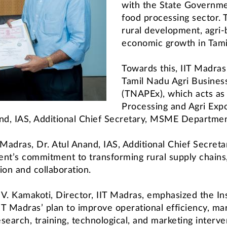
with the State Governme
food processing sector. T
rural development, agri-
economic growth in Tami
Towards this, IIT Madras
Tamil Nadu Agri Busines
(TNAPEx), which acts as
Processing and Agri Expo
nand, IAS, Additional Chief Secretary, MSME Departme
 Madras, Dr. Atul Anand, IAS, Additional Chief Secr
nt’s commitment to transforming rural supply chains,
on and collaboration.
 V. Kamakoti, Director, IIT Madras, emphasized the Inst
IT Madras’ plan to improve operational efficiency, mark
earch, training, technological, and marketing interve