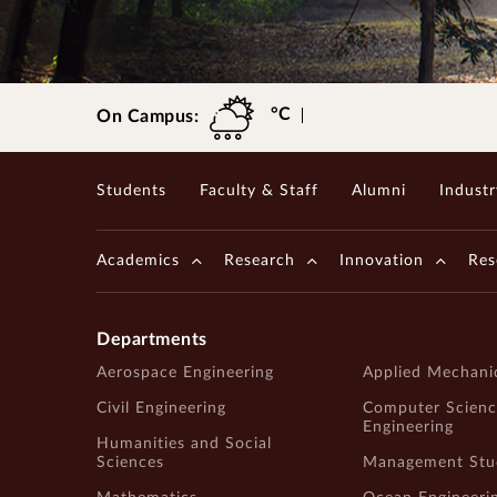
Gopalakrishnan-Deshpande Centre
°C
On Campus:
Students
Faculty & Staff
Alumni
Industr
Academics
Research
Innovation
Res
Departments
Aerospace Engineering
Applied Mechani
Civil Engineering
Computer Scienc
Engineering
Humanities and Social
Sciences
Management Stu