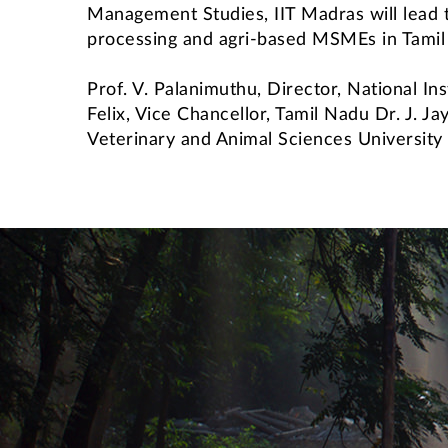
Management Studies, IIT Madras will lead t
processing and agri-based MSMEs in Tamil
Prof. V. Palanimuthu, Director, National 
Felix, Vice Chancellor, Tamil Nadu Dr. J. J
Veterinary and Animal Sciences Universit
International Students' Academic P
Centre for Outreach and Digital Education (CODE)
Central Skill Training and Fa