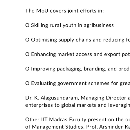
The MoU covers joint efforts in:
O Skilling rural youth in agribusiness
O Optimising supply chains and reducing 
O Enhancing market access and export pot
O Improving packaging, branding, and prod
O Evaluating government schemes for grea
Dr. K. Alagusundaram, Managing Director a
enterprises to global markets and leveragi
Other IIT Madras Faculty present on the 
of Management Studies. Prof. Arshinder Ka