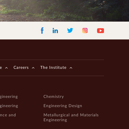
Facebook
LinkedIn
Instagram
Youtube
Twitter
e
Careers
The Institute
gineering
Chemistry
ngineering
Engineering Design
ence and
Metallurgical and Materials
Engineering