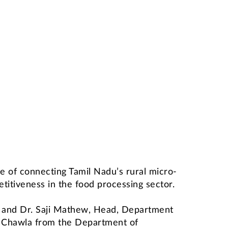
 of connecting Tamil Nadu’s rural micro-
titiveness in the food processing sector.
) and Dr. Saji Mathew, Head, Department
v Chawla from the Department of