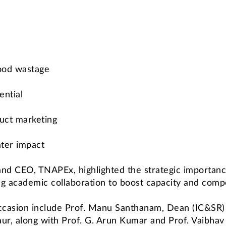
food wastage
ential
uct marketing
ter impact
nd CEO, TNAPEx, highlighted the strategic importance
ng academic collaboration to boost capacity and compe
occasion include Prof. Manu Santhanam, Dean (IC&SR
ur, along with Prof. G. Arun Kumar and Prof. Vaibha