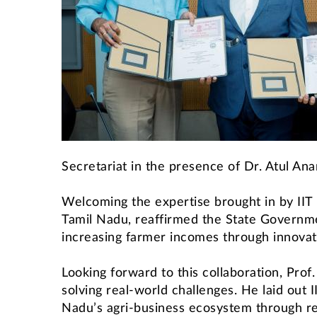
Secretariat in the presence of Dr. Atul A
Welcoming the expertise brought in by IIT
Tamil Nadu, reaffirmed the State Governme
increasing farmer incomes through innovati
Looking forward to this collaboration, Prof.
solving real-world challenges. He laid out I
Nadu’s agri-business ecosystem through res