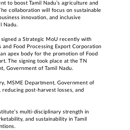
nt to boost Tamil Nadu’s agriculture and
he collaboration will focus on sustainable
business innovation, and inclusive
l Nadu.
 signed a Strategic MoU recently with
s and Food Processing Export Corporation
 an apex body for the promotion of Food
rt. The signing took place at the TN
nt, Government of Tamil Nadu.
etary, MSME Department, Government of
 reducing post-harvest losses, and
itute’s multi-disciplinary strength in
etability, and sustainability in Tamil
ntions.