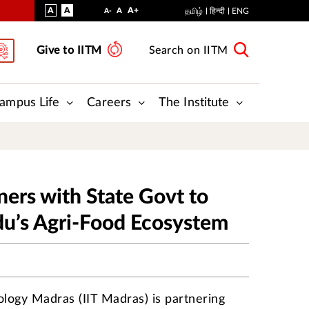
VISUAL
NORMAL
INCREASE
A
A
STANDARD
A+
DECREASE
A
தமிழ்
हिन्दी
ENG
A-
ASSIST
FONT
FONT
FONT
Give to IITM
Search on IITM
SIZE
SIZE
SIZE
ampus Life
Careers
The Institute
ners with State Govt to
du’s Agri-Food Ecosystem
nology Madras (IIT Madras) is partnering