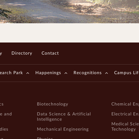
y
Directory
Contact
earch Park
Happenings
Recognitions
Campus Lif
cs
Biotechnology
Chemical En
e and
Data Science & Artificial
Electrical E
Intelligence
Medical Sci
dies
Mechanical Engineering
Technology