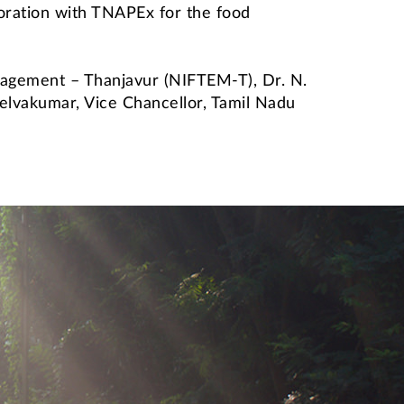
boration with TNAPEx for the food
anagement – Thanjavur (NIFTEM-T), Dr. N.
 Selvakumar, Vice Chancellor, Tamil Nadu