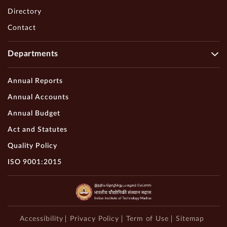
Directory
Contact
Departments
Annual Reports
Annual Accounts
Annual Budget
Act and Statutes
Quality Policy
ISO 9001:2015
Accessibility
Privacy Policy
Term of Use
Sitemap