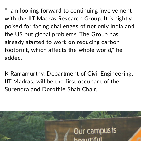
"I am looking forward to continuing involvement
with the IIT Madras Research Group. It is rightly
poised for facing challenges of not only India and
the US but global problems. The Group has
already started to work on reducing carbon
footprint, which affects the whole world," he
added.
K Ramamurthy, Department of Civil Engineering,
IIT Madras, will be the first occupant of the
Surendra and Dorothie Shah Chair.