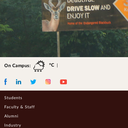
°C
On Campus:
Facebook
LinkedIn
Instagram
Youtube
Twitter
Students
Faculty & Staff
Alumni
Industry