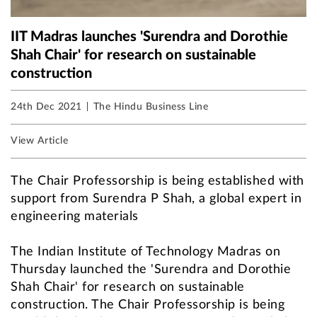
IIT Madras launches 'Surendra and Dorothie
Shah Chair' for research on sustainable
construction
24th Dec 2021
The Hindu Business Line
View Article
The Chair Professorship is being established with
support from Surendra P Shah, a global expert in
engineering materials
The Indian Institute of Technology Madras on
Thursday launched the 'Surendra and Dorothie
Shah Chair' for research on sustainable
construction. The Chair Professorship is being