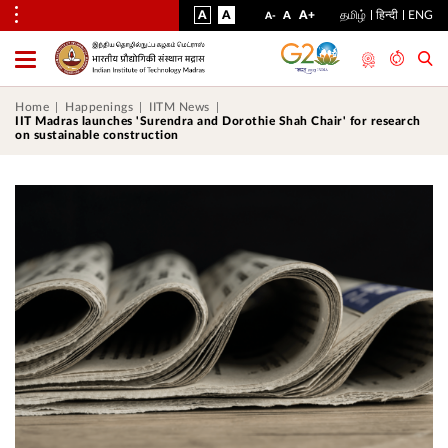
VISUAL
NORMAL
INCREASE
A
A
STANDARD
A+
தமிழ்
हिन्दी
ENG
DECREASE
A
A-
ASSIST
FONT
FONT
FONT
Toggle
Menu
SIZE
SIZE
SIZE
Home
Happenings
IITM News
IIT Madras launches 'Surendra and Dorothie Shah Chair' for research
on sustainable construction