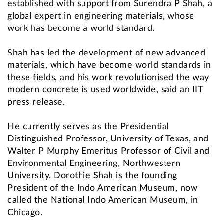
established with support from Surendra P Shah, a
global expert in engineering materials, whose
work has become a world standard.
Shah has led the development of new advanced
materials, which have become world standards in
these fields, and his work revolutionised the way
modern concrete is used worldwide, said an IIT
press release.
He currently serves as the Presidential
Distinguished Professor, University of Texas, and
Walter P Murphy Emeritus Professor of Civil and
Environmental Engineering, Northwestern
University. Dorothie Shah is the founding
President of the Indo American Museum, now
called the National Indo American Museum, in
Chicago.