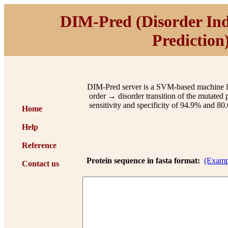
DIM-Pred
(
D
isorder
I
n
P
rediction
DIM-Pred server is a SVM-based machine lear
order → disorder transition of the mutated p
sensitivity and specificity of 94.9% and 80.
Home
Help
Reference
Protein sequence in fasta format:
(Examp
Contact us