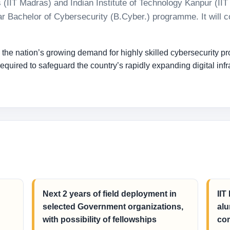
s (IIT Madras) and Indian Institute of Technology Kanpur (II
-year Bachelor of Cybersecurity (B.Cyber.) programme. It wil
e nation’s growing demand for highly skilled cybersecurity prof
quired to safeguard the country’s rapidly expanding digital infra
Next 2 years of field deployment in
IIT
selected Government organizations,
alu
with possibility of fellowships
com