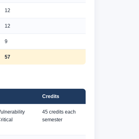
12
12
9
57
Credits
ulnerability
45 credits each
itical
semester