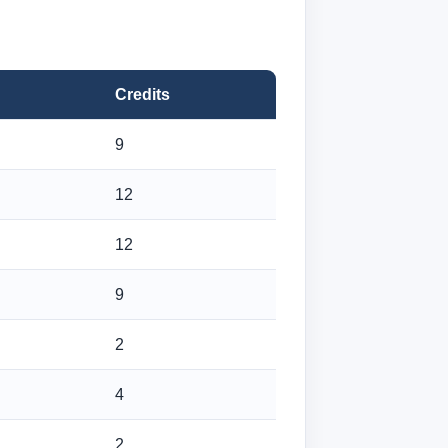
Credits
9
12
12
9
2
4
2