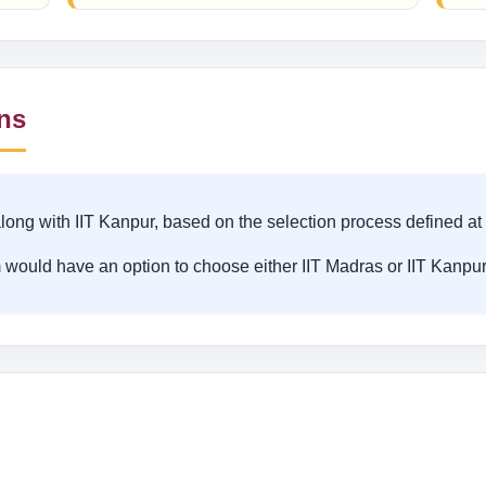
ons
long with IIT Kanpur, based on the selection process defined at
 would have an option to choose either IIT Madras or IIT Kanpur