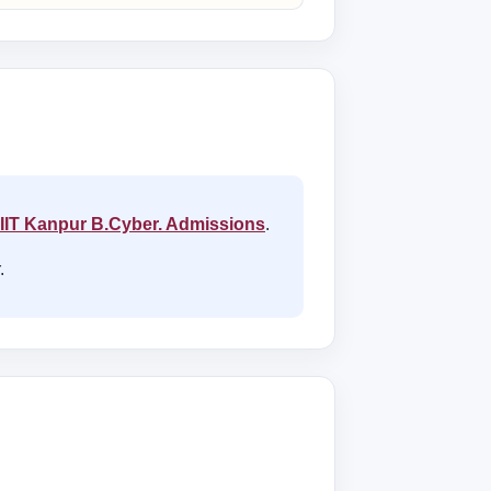
IIT Kanpur B.Cyber. Admissions
.
.