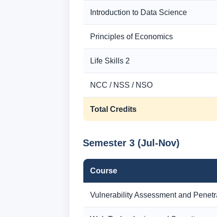
Introduction to Data Science
Principles of Economics
Life Skills 2
NCC / NSS / NSO
Total Credits
Semester 3 (Jul-Nov)
Course
Vulnerability Assessment and Penetr