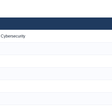
 Cybersecurity