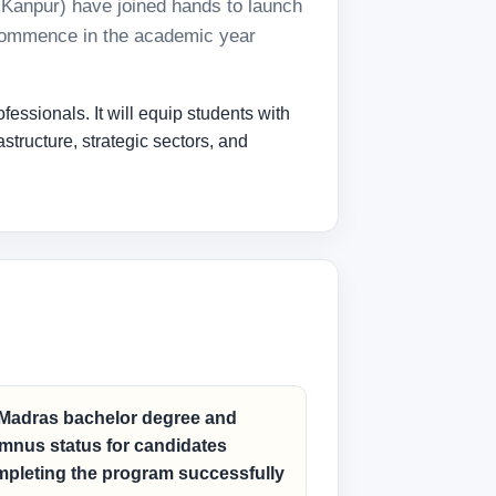
T Kanpur) have joined hands to launch
l commence in the academic year
essionals. It will equip students with
structure, strategic sectors, and
 Madras bachelor degree and
mnus status for candidates
pleting the program successfully