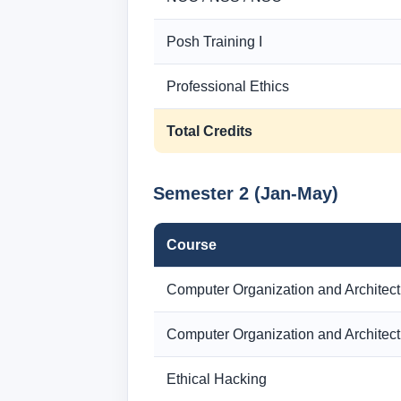
Posh Training I
Professional Ethics
Total Credits
Semester 2 (Jan-May)
Course
Computer Organization and Architect
Computer Organization and Architect
Ethical Hacking