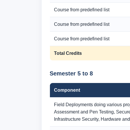
Course from predefined list
Course from predefined list
Course from predefined list
Total Credits
Semester 5 to 8
Component
Field Deployments doing various proje
Assessment and Pen Testing, Secure
Infrastructure Security, Hardware an