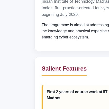
Indian Institute of Technology Madra
India’s first practice-oriented four
beginning July 2026.
The programme is aimed at addressing th
the knowledge and practical expertise re
emerging cyber ecosystem.
Salient Features
First 2 years of course work at IIT
Madras