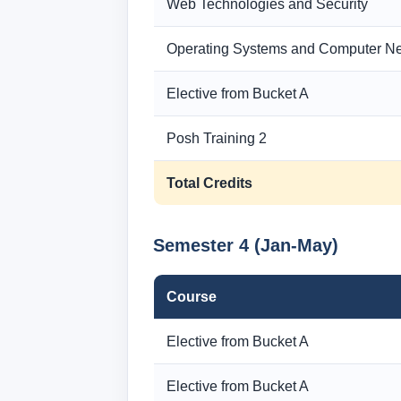
Web Technologies and Security
Operating Systems and Computer N
Elective from Bucket A
Posh Training 2
Total Credits
Semester 4 (Jan-May)
Course
Elective from Bucket A
Elective from Bucket A