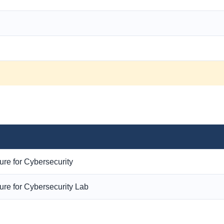
ure for Cybersecurity
ure for Cybersecurity Lab