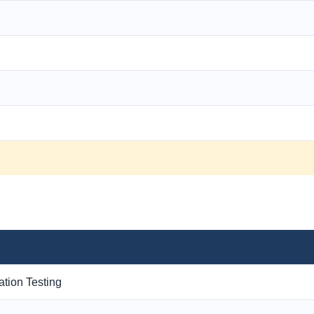
ation Testing