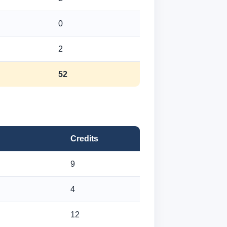
0
2
52
Credits
9
4
12