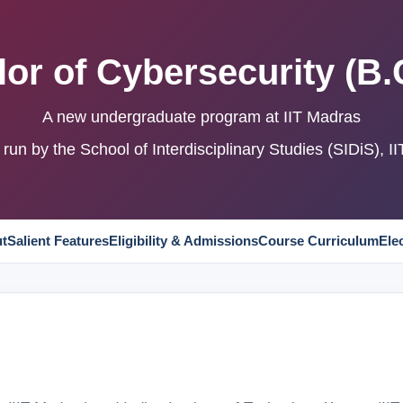
or of Cybersecurity (B.
A new undergraduate program at IIT Madras
run by the School of Interdisciplinary Studies (SIDiS), I
t
Salient Features
Eligibility & Admissions
Course Curriculum
Ele