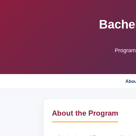
Bachel
Program 
Abou
About the Program