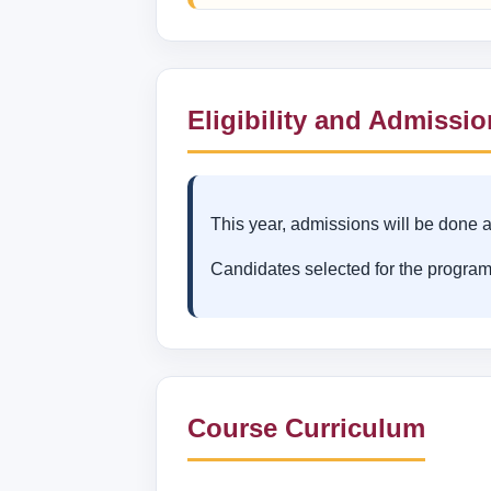
Eligibility and Admissi
This year, admissions will be done a
Candidates selected for the program
Course Curriculum