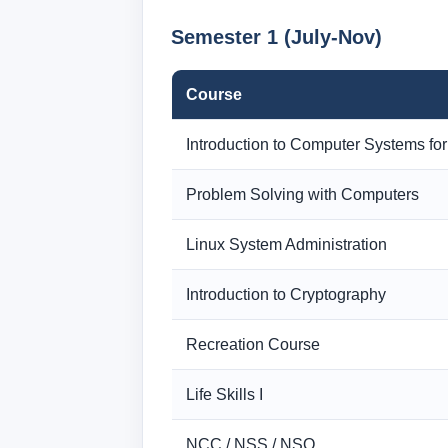
Semester 1 (July-Nov)
Course
Introduction to Computer Systems for
Problem Solving with Computers
Linux System Administration
Introduction to Cryptography
Recreation Course
Life Skills I
NCC / NSS / NSO