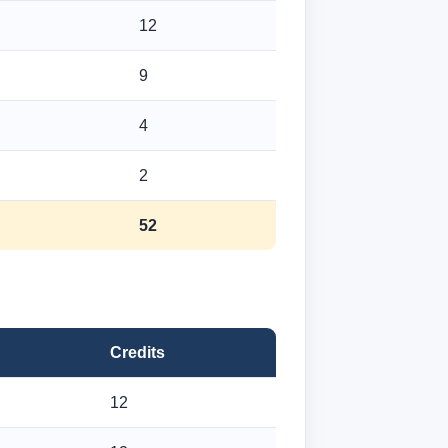
12
9
4
2
52
Credits
12