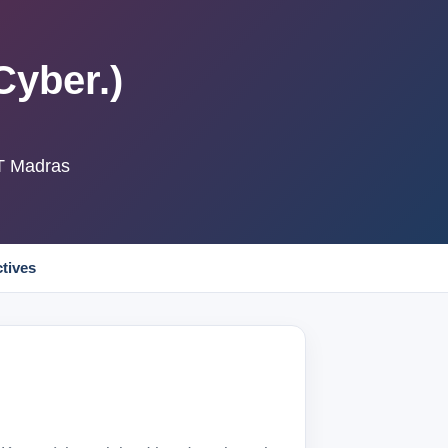
Cyber.)
IT Madras
ctives