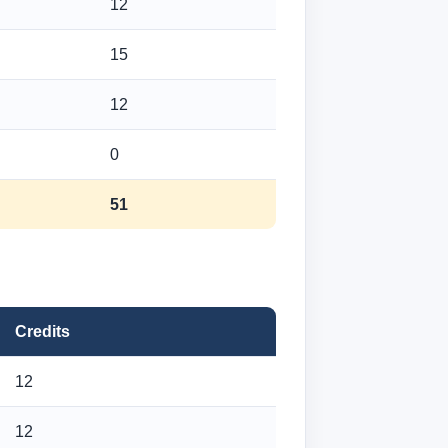
12
15
12
0
51
Credits
12
12