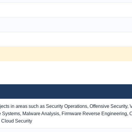
cts in areas such as Security Operations, Offensive Security, V
 Systems, Malware Analysis, Firmware Reverse Engineering, Cr
d Cloud Security