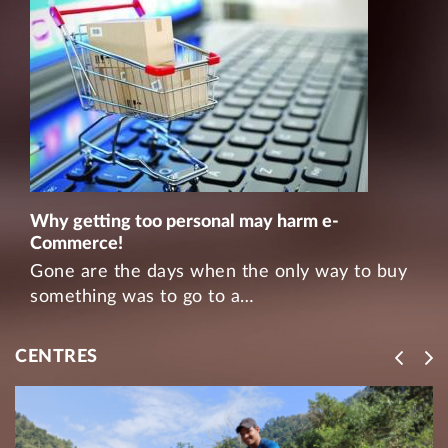
Why getting too personal may harm e-
Commerce!
Gone are the days when the only way to buy
something was to go to a…
CENTRES