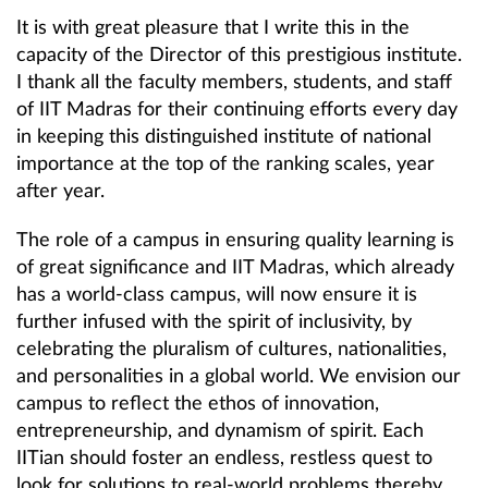
It is with great pleasure that I write this in the
capacity of the Director of this prestigious institute.
I thank all the faculty members, students, and staff
of IIT Madras for their continuing efforts every day
in keeping this distinguished institute of national
importance at the top of the ranking scales, year
after year.
The role of a campus in ensuring quality learning is
of great significance and IIT Madras, which already
has a world-class campus, will now ensure it is
further infused with the spirit of inclusivity, by
celebrating the pluralism of cultures, nationalities,
and personalities in a global world. We envision our
campus to reflect the ethos of innovation,
entrepreneurship, and dynamism of spirit. Each
IITian should foster an endless, restless quest to
look for solutions to real-world problems thereby