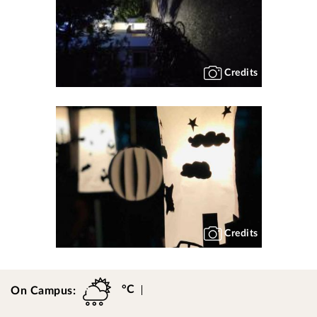
Credits
Credits
°C
On Campus: