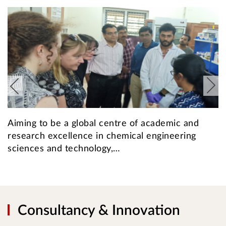
Aiming to be a global centre of academic and
T
research excellence in chemical engineering
t
sciences and technology,…
1
Consultancy & Innovation