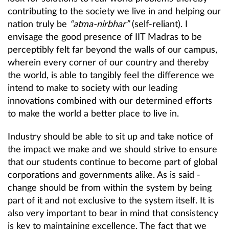
contributing to the society we live in and helping our
nation truly be
“atma-nirbhar”
(self-reliant). I
envisage the good presence of IIT Madras to be
perceptibly felt far beyond the walls of our campus,
wherein every corner of our country and thereby
the world, is able to tangibly feel the difference we
intend to make to society with our leading
innovations combined with our determined efforts
to make the world a better place to live in.
Industry should be able to sit up and take notice of
the impact we make and we should strive to ensure
that our students continue to become part of global
corporations and governments alike. As is said -
change should be from within the system by being
part of it and not exclusive to the system itself. It is
also very important to bear in mind that consistency
is key to maintaining excellence. The fact that we