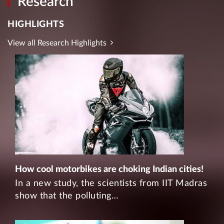
Research
HIGHLIGHTS
View all Research Highlights
How cool motorbikes are choking Indian cities!
In a new study, the scientists from IIT Madras
show that the polluting…