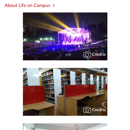
About Life on Campus
Credits
Credits