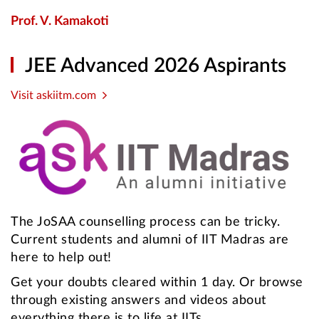
Prof. V. Kamakoti
JEE Advanced 2026 Aspirants
Visit askiitm.com
The JoSAA counselling process can be tricky.
Current students and alumni of IIT Madras are
here to help out!
Get your doubts cleared within 1 day. Or browse
through existing answers and videos about
everything there is to life at IITs.