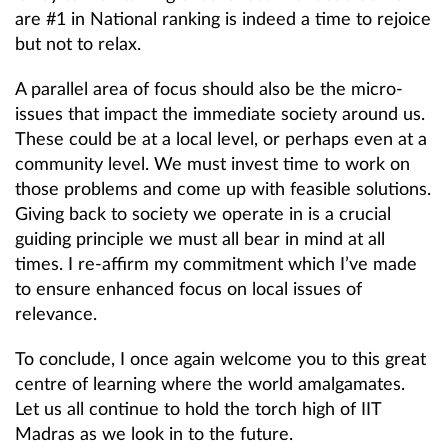
are #1 in National ranking is indeed a time to rejoice
but not to relax.
A parallel area of focus should also be the micro-
issues that impact the immediate society around us.
These could be at a local level, or perhaps even at a
community level. We must invest time to work on
those problems and come up with feasible solutions.
Giving back to society we operate in is a crucial
guiding principle we must all bear in mind at all
times. I re-affirm my commitment which I’ve made
to ensure enhanced focus on local issues of
relevance.
To conclude, I once again welcome you to this great
centre of learning where the world amalgamates.
Let us all continue to hold the torch high of IIT
Madras as we look in to the future.