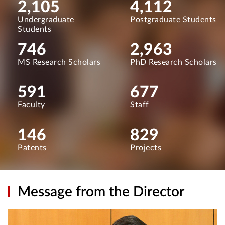
2,105
4,112
Undergraduate
Postgraduate Students
Students
746
2,963
MS Research Scholars
PhD Research Scholars
591
677
Faculty
Staff
146
829
Patents
Projects
Message from the Director