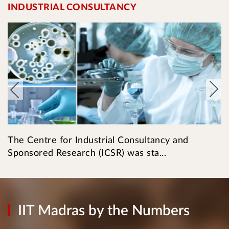
INDUSTRIAL CONSULTANCY
I
The Centre for Industrial Consultancy and
T
Sponsored Research (ICSR) was sta...
l
IIT Madras by the Numbers