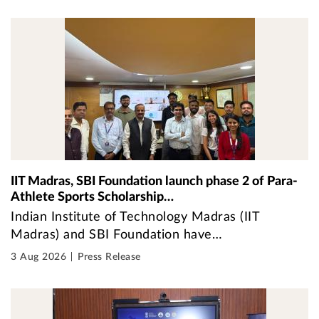
IIT Madras, SBI Foundation launch phase 2 of Para-
Athlete Sports Scholarship…
Indian Institute of Technology Madras (IIT
Madras) and SBI Foundation have…
3 Aug 2026
Press Release