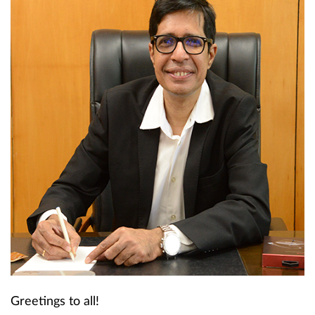
Greetings to all!