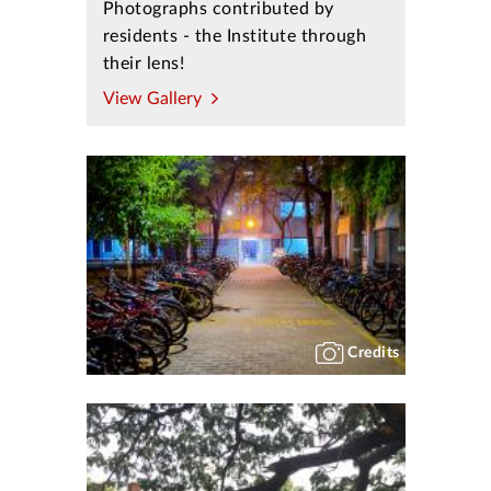
Photographs contributed by
residents - the Institute through
their lens!
View Gallery
Credits