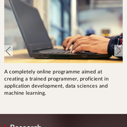
T
A completely online programme aimed at
i
creating a trained programmer, proficient in
c
application development, data sciences and
machine learning.