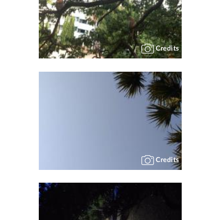
Credits
Credits