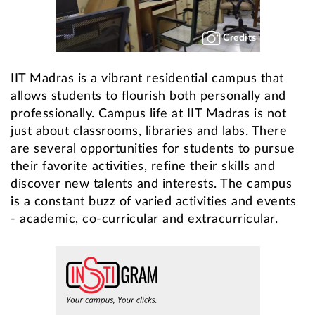
Credits
IIT Madras is a vibrant residential campus that
allows students to flourish both personally and
professionally. Campus life at IIT Madras is not
just about classrooms, libraries and labs. There
are several opportunities for students to pursue
their favorite activities, refine their skills and
discover new talents and interests. The campus
is a constant buzz of varied activities and events
- academic, co-curricular and extracurricular.