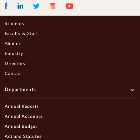
Facebook
LinkedIn
Instagram
Youtube
Twitter
Students
Faculty & Staff
Alumni
Industry
Directory
Contact
Departments
Annual Reports
Annual Accounts
Annual Budget
Act and Statutes