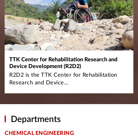
TTK Center for Rehabilitation Research and
Device Development (R2D2)
R2D2 is the TTK Center for Rehabilitation
Research and Device…
Departments
CHEMICAL ENGINEERING
C