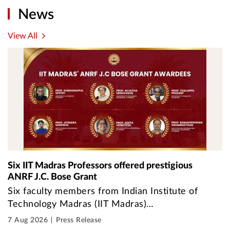
News
View All
Six IIT Madras Professors offered prestigious
ANRF J.C. Bose Grant
Six faculty members from Indian Institute of
Technology Madras (IIT Madras)…
7 Aug 2026
Press Release