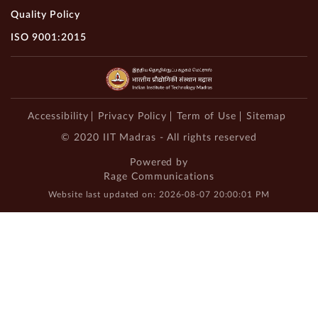
Quality Policy
ISO 9001:2015
Accessibility
Privacy Policy
Term of Use
Sitemap
© 2020 IIT Madras - All rights reserved
Powered by
Rage Communications
Website last updated on: 2026-08-07 20:00:01 PM