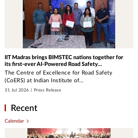
IIT Madras brings BIMSTEC nations together for
its first-ever AI-Powered Road Safety…
The Centre of Excellence for Road Safety
(CoERS) at Indian Institute of…
31 Jul 2026
Press Release
Recent
Calendar