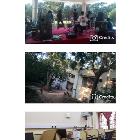
Credits
Credits