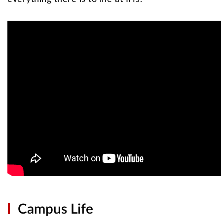
Campus Life