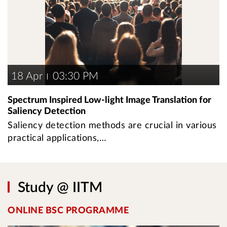
18 Apr
03:30 PM
Spectrum Inspired Low-light Image Translation for
Saliency Detection
Saliency detection methods are crucial in various
practical applications,…
Study @ IITM
ONLINE BSC PROGRAMME
U